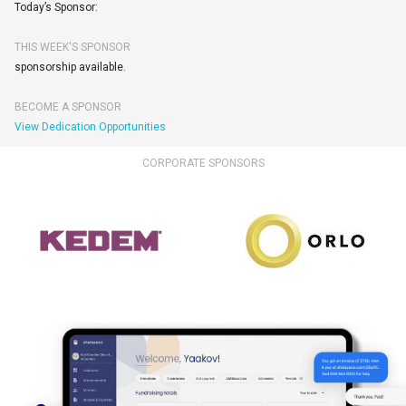
Today’s Sponsor:
THIS WEEK'S SPONSOR
sponsorship available.
BECOME A SPONSOR
View Dedication Opportunities
CORPORATE SPONSORS