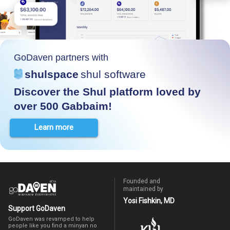
GoDaven partners with
shulspace
shul software
Discover the Shul platform loved by
over 500 Gabbaim!
Learn more
Founded and
maintained by
Yosi Fishkin, MD
Support GoDaven
GoDaven was revamped to help
people like you find a minyan no