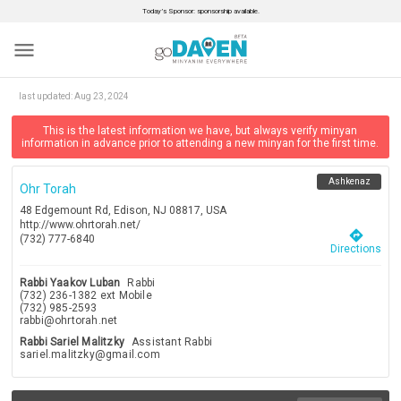
Today’s Sponsor: sponsorship available.
menu
last updated:
Aug 23, 2024
This is the latest information we have, but always verify minyan
information in advance prior to attending a new minyan for the first time.
Ashkenaz
Ohr Torah
48 Edgemount Rd, Edison, NJ 08817, USA
http://www.ohrtorah.net/
directions
(732) 777-6840
Directions
Rabbi Yaakov Luban
Rabbi
(732) 236-1382 ext Mobile
(732) 985-2593
rabbi@ohrtorah.net
Rabbi Sariel Malitzky
Assistant Rabbi
sariel.malitzky@gmail.com