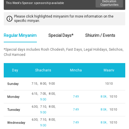
Dedication
This Week's Sponsor:
sponsorship available
Opportunities
Please click highlighted minyanim for more information on the
info_outline
specific minyan.
Regular Minyanim
Special Days*
Shiurim / Events
*Special days includes Rosh Chodesh, Fast Days, Legal Holidays, Selichos,
Chol Hamoed
Day
Shacharis
Mincha
Maariv
Sunday
7:15
8:00
9:00
10:10
6:15
7:05
8:00
Monday
7:49
8:04
10:10
9:00
6:30
7:10
8:00
Tuesday
7:49
8:04
10:10
9:00
6:30
7:10
8:00
Wednesday
7:49
8:04
10:10
9:00