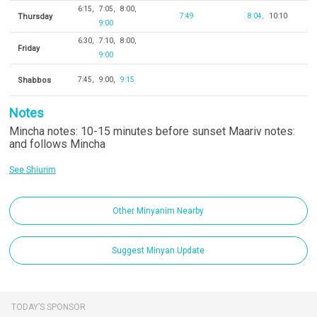
6:15
7:05
8:00
Thursday
7:49
8:04
10:10
9:00
6:30
7:10
8:00
Friday
9:00
Shabbos
7:45
9:00
9:15
Notes
Mincha notes: 10-15 minutes before sunset Maariv notes:
and follows Mincha
See Shiurim
Other Minyanim Nearby
Suggest Minyan Update
TODAY’S SPONSOR