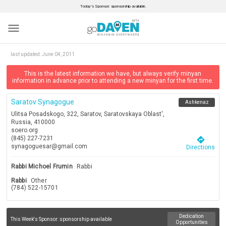
Today’s Sponsor: sponsorship available.
menu
last updated:
June 04, 2011
This is the latest information we have, but always verify minyan
information in advance prior to attending a new minyan for the first time.
Saratov Synagogue
Ashkenaz
Ulitsa Posadskogo, 322, Saratov, Saratovskaya Oblast',
Russia, 410000
soero.org
(845) 227-7231
directions
synagoguesar@gmail.com
Directions
Rabbi Michoel Frumin
Rabbi
Rabbi
Other
(784) 522-15701
Dedication
This Week's Sponsor:
sponsorship available
Opportunities