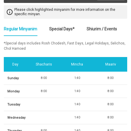
Please click highlighted minyanim for more information on the
info_outline
specific minyan.
Regular Minyanim
Special Days*
Shiurim / Events
*Special days includes Rosh Chodesh, Fast Days, Legal Holidays, Selichos,
Chol Hamoed
Day
Shacharis
Mincha
Maariv
Sunday
8:00
1:40
8:00
Monday
8:00
1:40
8:00
Tuesday
1:40
8:00
Wednesday
1:40
8:00
Thursday
8:00
1:40
8:00