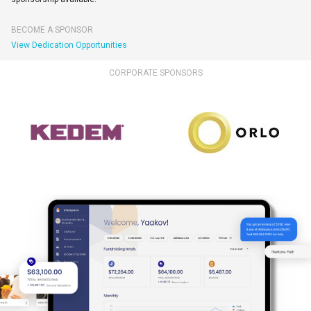
BECOME A SPONSOR
View Dedication Opportunities
CORPORATE SPONSORS