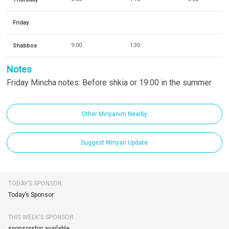
Friday
Shabbos
9:00
1:30
Notes
Friday Mincha notes: Before shkia or 19:00 in the summer
Other Minyanim Nearby
Suggest Minyan Update
TODAY’S SPONSOR
Today’s Sponsor:
THIS WEEK'S SPONSOR
sponsorship available.