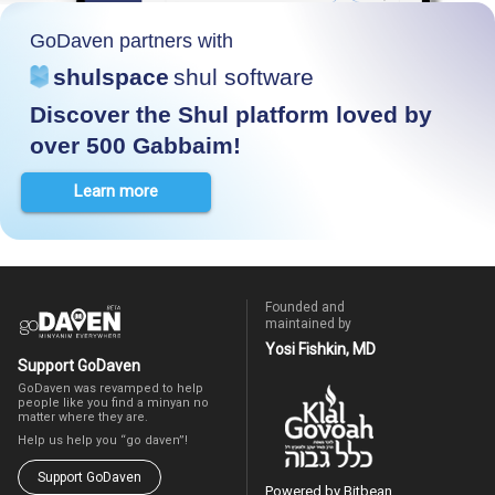
GoDaven partners with
shulspace
shul software
Discover the Shul platform loved by
over 500 Gabbaim!
Learn more
Founded and
maintained by
Yosi Fishkin, MD
Support GoDaven
GoDaven was revamped to help
people like you find a minyan no
matter where they are.
Help us help you “go daven”!
Support GoDaven
Powered by Bitbean