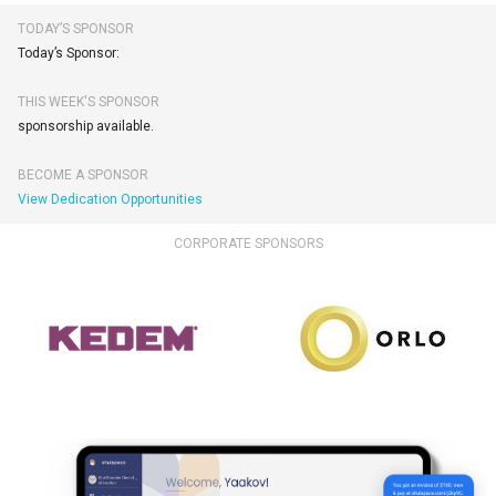
TODAY’S SPONSOR
Today’s Sponsor:
THIS WEEK'S SPONSOR
sponsorship available.
BECOME A SPONSOR
View Dedication Opportunities
CORPORATE SPONSORS