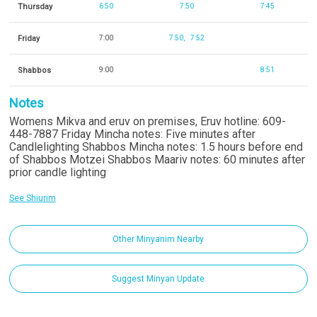
Thursday
6:50
7:50
7:45
Friday
7:00
7:50
7:52
Shabbos
9:00
8:51
Notes
Womens Mikva and eruv on premises, Eruv hotline: 609-
448-7887 Friday Mincha notes: Five minutes after
Candlelighting Shabbos Mincha notes: 1.5 hours before end
of Shabbos Motzei Shabbos Maariv notes: 60 minutes after
prior candle lighting
See Shiurim
Other Minyanim Nearby
Suggest Minyan Update