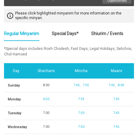
Opportunities
Please click highlighted minyanim for more information on the
info_outline
specific minyan.
Regular Minyanim
Special Days*
Shiurim / Events
*Special days includes Rosh Chodesh, Fast Days, Legal Holidays, Selichos,
Chol Hamoed
Day
Shacharis
Mincha
Maariv
Sunday
8:00
7:45
7:55
7:45
8:04
Monday
6:50
7:55
7:45
Tuesday
7:00
7:50
7:45
Wednesday
7:00
7:50
7:45