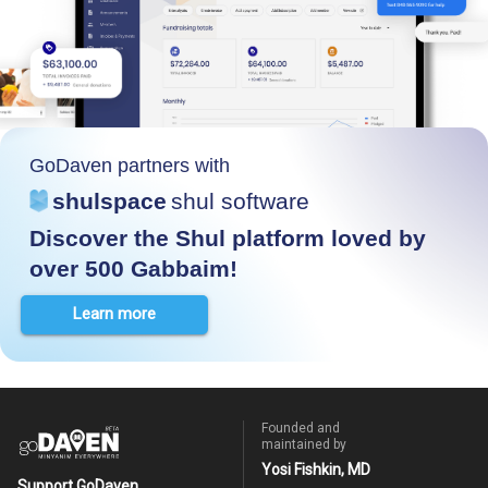
GoDaven partners with
shulspace
shul software
Discover the Shul platform loved by
over 500 Gabbaim!
Learn more
Founded and
maintained by
Yosi Fishkin, MD
Support GoDaven