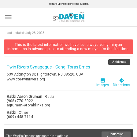
Today’s Sponsor: sponsorship available.
menu
last updated:
July 28, 2023
This is the latest information we have, but always verify minyan
information in advance prior to attending a new minyan for the first time.
Ashkenaz
Twin Rivers Synagogue - Cong. Toras Emes
639 Abbington Dr, Hightstown, NJ 08520, USA
www.cte-twinrivers.org
image
directions
Images
Directions
Rabbi Aaron Gruman
Rabbi
(908) 770-8922
agruman@torahlinks.org
Rabbi
Other
(609) 448-7114
Dedication
This Week's Sponsor:
sponsorship available