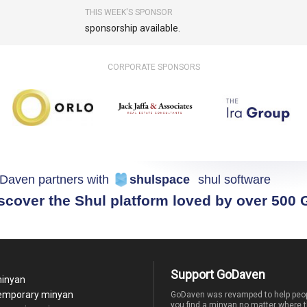
THIS WEEK'S SPONSOR
sponsorship available.
CORPORATE SPONSORS
Daven partners with
shulspace
shul software
scover the Shul platform loved by over 500
Support GoDaven
minyan
temporary minyan
GoDaven was revamped to help peop
you find a minyan no matter where t