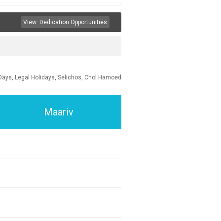
View
Dedication Opportunities
Days, Legal Holidays, Selichos, Chol Hamoed
Maariv