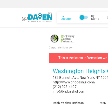
By
By
Location
Name
Corporate Sponsor
This is the latest information we
Washington Heights 
135 Bennett Ave, New York, NY 100
http://www.bridgeshul.com/
(212) 923-4407
info@bridgeshul.com
Rabbi Yaakov Hoffman
Rabbi