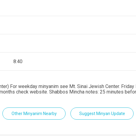
8:40
enter) For weekday minyanim see Mt. Sinai Jewish Center. Friday 
er months check website. Shabbos Mincha notes: 25 minutes bef
Other Minyanim Nearby
Suggest Minyan Update