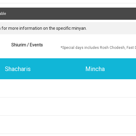
able
 for more information on the specific minyan.
Shiurim / Events
*Special days includes Rosh Chodesh, Fast 
Shacharis
Mincha