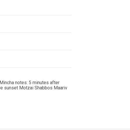
Mincha notes: 5 minutes after
ore sunset Motzai Shabbos Maariv