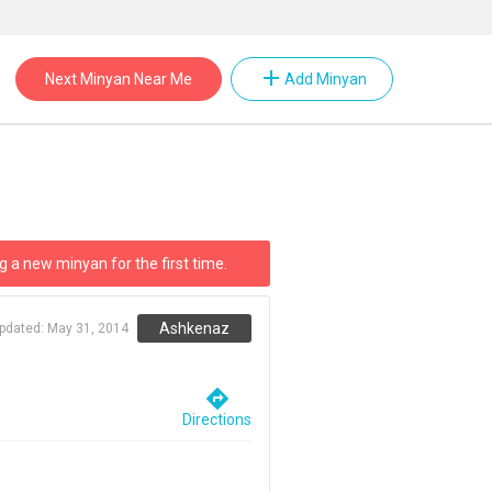
add
Next Minyan Near Me
Add Minyan
g a new minyan for the first time.
Ashkenaz
updated:
May 31, 2014
directions
Directions