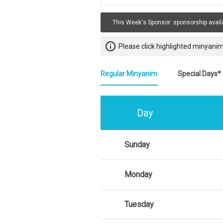
This Week's Sponsor:
sponsorship avail
info_outline
Please click highlighted minyanim
Regular Minyanim
Special Days*
Day
Sunday
Monday
Tuesday