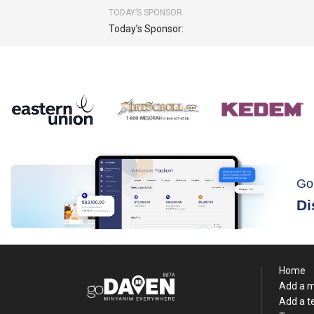
TODAY’S SPONSOR
Today’s Sponsor:
Go
Di
Home
Add a 
Add a 