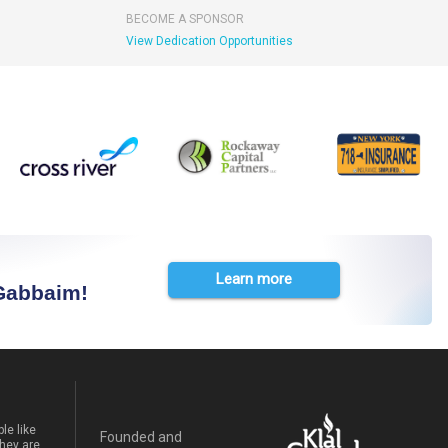
BECOME A SPONSOR
View Dedication Opportunities
Learn more
 Gabbaim!
le like
Founded and
hey are.