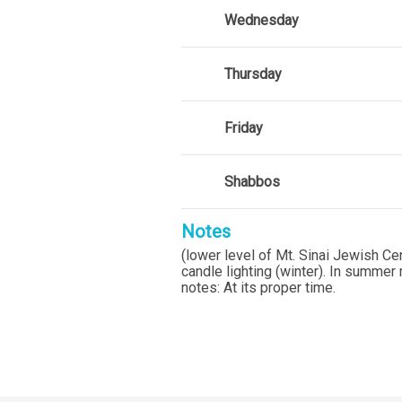
Wednesday
Thursday
Friday
Shabbos
Notes
(lower level of Mt. Sinai Jewish C
candle lighting (winter). In summ
notes: At its proper time.