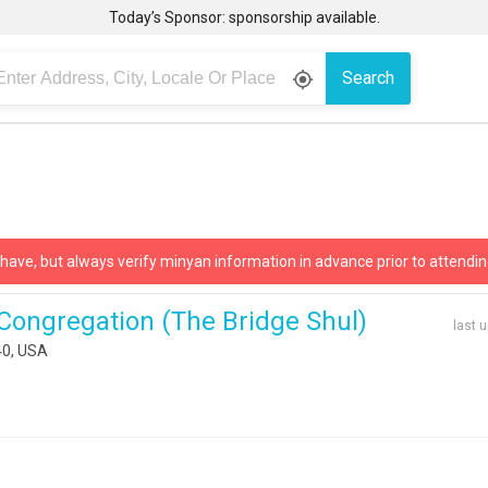
Today’s Sponsor: sponsorship available.
Search
gps_fixed
 have, but always verify minyan information in advance prior to attendin
Congregation (the Bridge Shul)
last 
40, USA