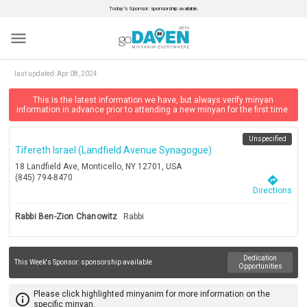
Today’s Sponsor: sponsorship available.
menu
last updated:
Apr 08, 2024
This is the latest information we have, but always verify minyan
information in advance prior to attending a new minyan for the first time.
Unspecified
Tifereth Israel (landfield Avenue Synagogue)
18 Landfield Ave, Monticello, NY 12701, USA
(845) 794-8470
directions
Directions
Rabbi Ben-Zion Chanowitz
Rabbi
Dedication
This Week's Sponsor:
sponsorship available
Opportunities
Please click highlighted minyanim for more information on the
info_outline
specific minyan.