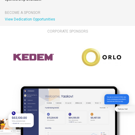
BECOME A SPONSOR
View Dedication Opportunities
CORPORATE SPONSORS