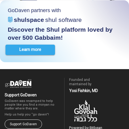
GoDaven partners with
shulspace
shul software
Discover the Shul platform loved by
over 500 Gabbaim!
Learn more
Founded and
maintained by
Yosi Fishkin, MD
Support GoDaven
GoDaven was revamped to help
people like you find a minyan no
matter where they are.
Help us help you “go daven”!
Support GoDaven
Powered by Bitbean