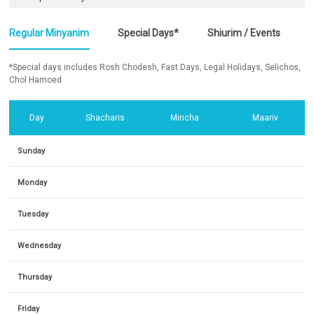
Regular Minyanim
Special Days*
Shiurim / Events
*Special days includes Rosh Chodesh, Fast Days, Legal Holidays, Selichos,
Chol Hamoed
Day
Shacharis
Mincha
Maariv
Sunday
Monday
Tuesday
Wednesday
Thursday
Friday