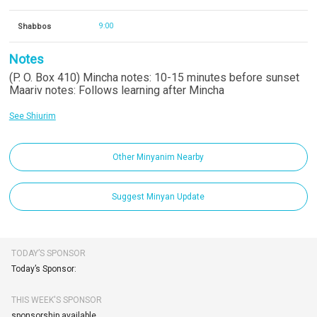
Shabbos
9:00
Notes
(P. O. Box 410) Mincha notes: 10-15 minutes before sunset
Maariv notes: Follows learning after Mincha
See Shiurim
Other Minyanim Nearby
Suggest Minyan Update
TODAY’S SPONSOR
Today’s Sponsor:
THIS WEEK'S SPONSOR
sponsorship available.