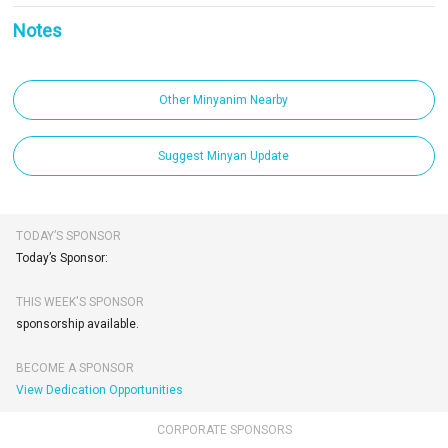
Notes
Other Minyanim Nearby
Suggest Minyan Update
TODAY’S SPONSOR
Today’s Sponsor:
THIS WEEK'S SPONSOR
sponsorship available.
BECOME A SPONSOR
View Dedication Opportunities
CORPORATE SPONSORS