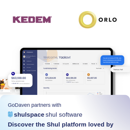
GoDaven partners with
shulspace
shul software
Discover the Shul platform loved by