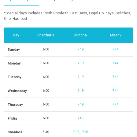
*Special days includes Rosh Chodesh, Fast Days, Legal Holidays, Selichos,
Chol Hamoed
Day
Shacharis
Mincha
Maariv
Sunday
6:00
7:19
7:44
Monday
6:00
7:19
7:44
Tuesday
6:00
7:19
7:44
Wednesday
6:00
7:19
7:44
Thursday
6:00
7:19
7:44
Friday
6:00
7:07
Shabbos
8:30
7:06
7:06