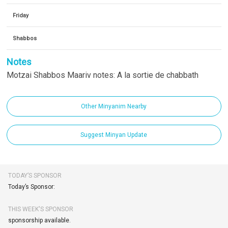
Friday
Shabbos
Notes
Motzai Shabbos Maariv notes: A la sortie de chabbath
Other Minyanim Nearby
Suggest Minyan Update
TODAY’S SPONSOR
Today’s Sponsor:
THIS WEEK'S SPONSOR
sponsorship available.