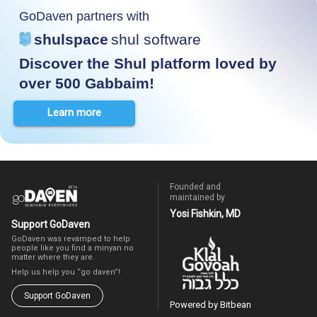
GoDaven partners with
shulspace
shul software
Discover the Shul platform loved by
over 500 Gabbaim!
Learn more
Founded and
maintained by
Yosi Fishkin, MD
Support GoDaven
GoDaven was revamped to help
people like you find a minyan no
matter where they are.
Help us help you “go daven”!
Support GoDaven
Powered by Bitbean