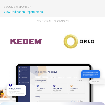
BECOME A SPONSOR
View Dedication Opportunities
CORPORATE SPONSORS