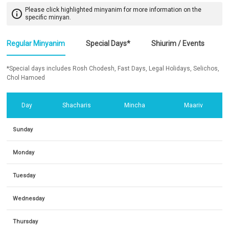
Please click highlighted minyanim for more information on the
info_outline
specific minyan.
Regular Minyanim
Special Days*
Shiurim / Events
*Special days includes Rosh Chodesh, Fast Days, Legal Holidays, Selichos,
Chol Hamoed
Day
Shacharis
Mincha
Maariv
Sunday
Monday
Tuesday
Wednesday
Thursday