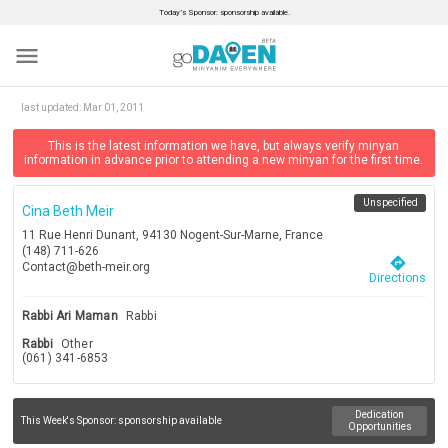
Today’s Sponsor: sponsorship available.
menu
last updated:
Mar 01, 2011
This is the latest information we have, but always verify minyan
information in advance prior to attending a new minyan for the first time.
Unspecified
Cina Beth Meir
11 Rue Henri Dunant, 94130 Nogent-Sur-Marne, France
(148) 711-626
directions
Contact@beth-meir.org
Directions
Rabbi Ari Maman
Rabbi
Rabbi
Other
(061) 341-6853
Dedication
This Week's Sponsor:
sponsorship available
Opportunities