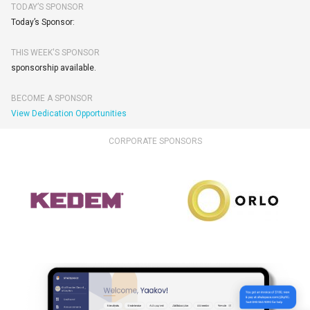
TODAY’S SPONSOR
Today’s Sponsor:
THIS WEEK'S SPONSOR
sponsorship available.
BECOME A SPONSOR
View Dedication Opportunities
CORPORATE SPONSORS