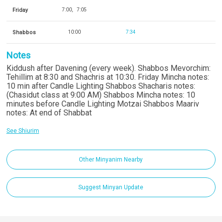
Friday
7:00
7:05
Shabbos
10:00
7:34
Notes
Kiddush after Davening (every week). Shabbos Mevorchim:
Tehillim at 8:30 and Shachris at 10:30. Friday Mincha notes:
10 min after Candle Lighting Shabbos Shacharis notes:
(Chasidut class at 9:00 AM) Shabbos Mincha notes: 10
minutes before Candle Lighting Motzai Shabbos Maariv
notes: At end of Shabbat
See Shiurim
Other Minyanim Nearby
Suggest Minyan Update