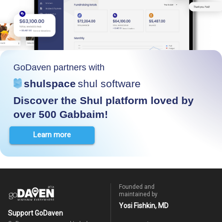
GoDaven partners with
shulspace
shul software
Discover the Shul platform loved by
over 500 Gabbaim!
Learn more
Founded and
maintained by
Yosi Fishkin, MD
Support GoDaven