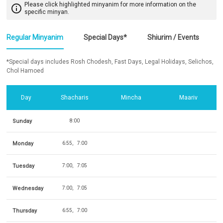
Please click highlighted minyanim for more information on the
info_outline
specific minyan.
Regular Minyanim
Special Days*
Shiurim / Events
*Special days includes Rosh Chodesh, Fast Days, Legal Holidays, Selichos,
Chol Hamoed
Day
Shacharis
Mincha
Maariv
Sunday
8:00
Monday
6:55
7:00
Tuesday
7:00
7:05
Wednesday
7:00
7:05
Thursday
6:55
7:00