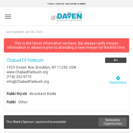
Today’s Sponsor: sponsorship available.
menu
last updated:
Jan 06, 2020
This is the latest information we have, but always verify minyan
information in advance prior to attending a new minyan for the first time.
Chabad Of Flatbush
Ari
1923 Ocean Ave, Brooklyn, NY 11230, USA
www.ChabadFlatbush.org
(718) 252-9770
directions
info@ChabadFlatbush.org
Directions
Rabbi Bryski
Assistant Rabbi
Rabbi
Other
Dedication
This Week's Sponsor:
sponsorship available
Opportunities