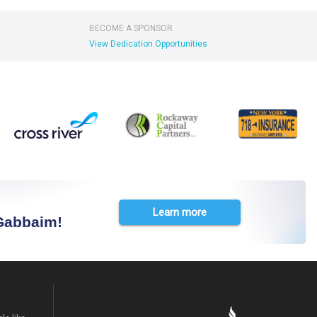
BECOME A SPONSOR
View Dedication Opportunities
Learn more
 Gabbaim!