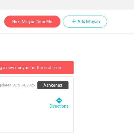
add
Next Minyan Near Me
Add Minyan
g a new minyan for the first time.
Ashkenaz
updated:
Aug 04, 2025
directions
Directions
m