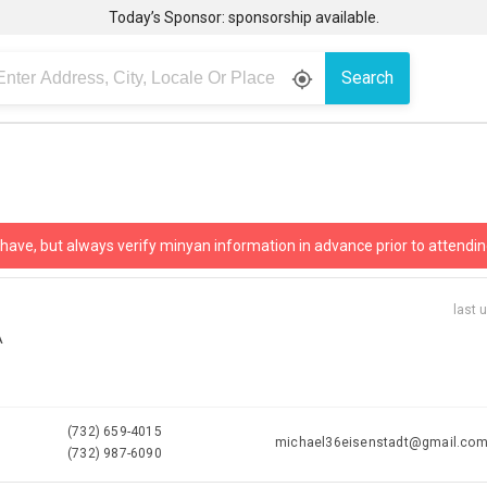
Today’s Sponsor: sponsorship available.
Search
gps_fixed
 have, but always verify minyan information in advance prior to attendin
last 
A
(732) 659-4015
michael36eisenstadt@gmail.co
(732) 987-6090