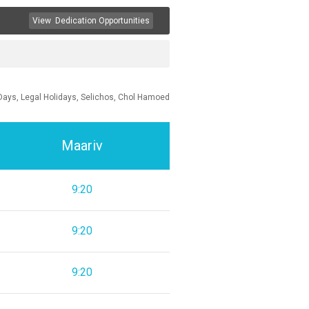
View
Dedication Opportunities
Days, Legal Holidays, Selichos, Chol Hamoed
Maariv
9:20
9:20
9:20