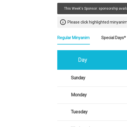
This Week's Sponsor:
sponsorship avail
info_outline
Please click highlighted minyanim
Regular Minyanim
Special Days*
Day
Sunday
Monday
Tuesday