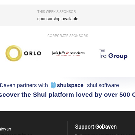
THIS WEEK'S SPONSOR
sponsorship available.
CORPORATE SPONSORS
Daven partners with
shulspace
shul software
scover the Shul platform loved by over 500
Support GoDaven
minyan