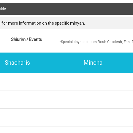
able
 for more information on the specific minyan.
Shiurim / Events
*Special days includes Rosh Chodesh, Fast 
Shacharis
Mincha