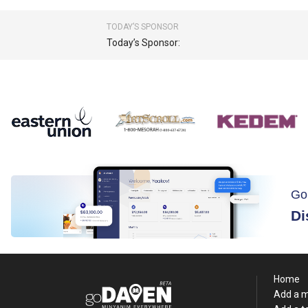
TODAY’S SPONSOR
Today’s Sponsor:
Go
Di
Home
Add a 