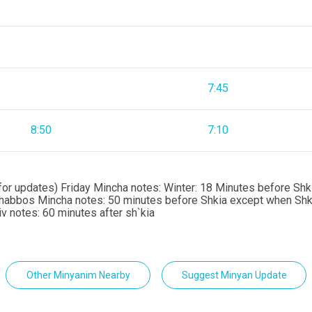
7:45
8:50
7:10
or updates) Friday Mincha notes: Winter: 18 Minutes before Shki
Shabbos Mincha notes: 50 minutes before Shkia except when Shkia
 notes: 60 minutes after sh`kia
Other Minyanim Nearby
Suggest Minyan Update