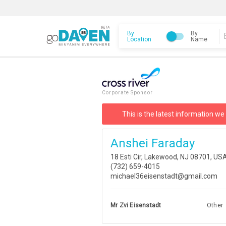
By
By
Location
Name
Corporate Sponsor
This is the latest information we
Anshei Faraday
18 Esti Cir, Lakewood, NJ 08701, US
(732) 659-4015
michael36eisenstadt@gmail.com
Mr Zvi Eisenstadt
Other