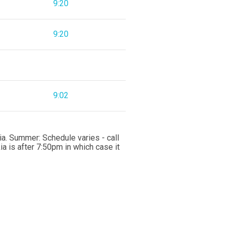
9:20
9:20
9:02
a. Summer: Schedule varies - call
 is after 7:50pm in which case it