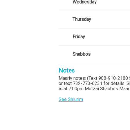
Wednesday
Thursday
Friday
Shabbos
Notes
Maariv notes: (Text 908-910-2180 f
or text 732-773-6231 for details. 
is at 7:00pm Motzai Shabbos Maariv
See Shiurim