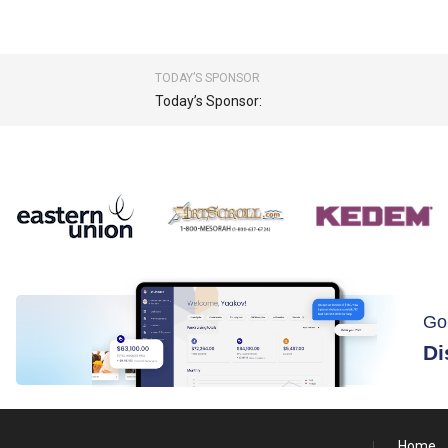
TODAY’S SPONSOR
Today’s Sponsor:
Go
Di
Home