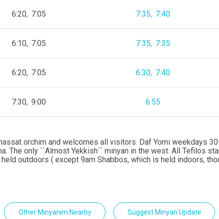
6:20
7:05
7:35
7:40
6:10
7:05
7:35
7:35
6:20
7:05
6:30
7:40
7:30
9:00
6:55
hnassat orchim and welcomes all visitors. Daf Yomi weekdays 30 
. The only ``Almost Yekkish`` minyan in the west. All Tefilos sta
 held outdoors ( except 9am Shabbos, which is held indoors, th
Other Minyanim Nearby
Suggest Minyan Update