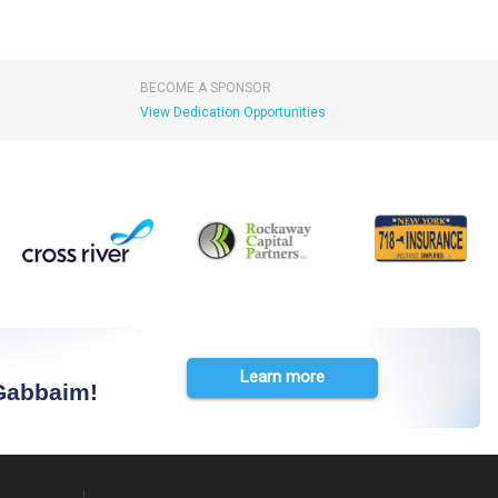
BECOME A SPONSOR
View Dedication Opportunities
Learn more
 Gabbaim!