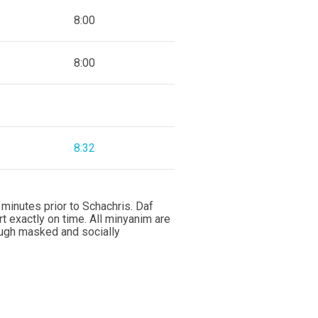
8:00
8:00
8:32
minutes prior to Schachris. Daf
rt exactly on time. All minyanim are
ough masked and socially