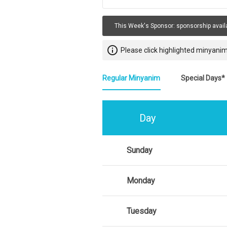
This Week's Sponsor:
sponsorship avail
info_outline
Please click highlighted minyanim
Regular Minyanim
Special Days*
Day
Sunday
Monday
Tuesday