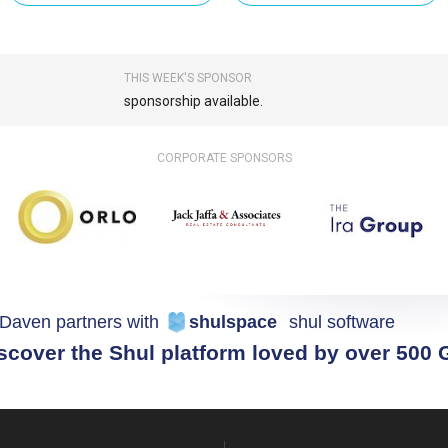
THIS WEEK'S SPONSOR
sponsorship available.
CORPORATE SPONSORS
Daven partners with
shulspace
shul software
scover the Shul platform loved by over 500