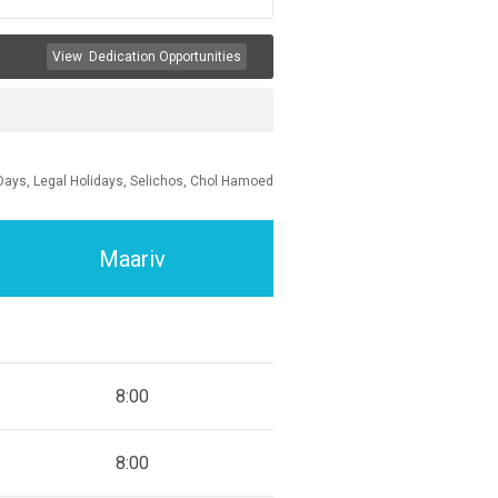
View
Dedication Opportunities
Days, Legal Holidays, Selichos, Chol Hamoed
Maariv
8:00
8:00