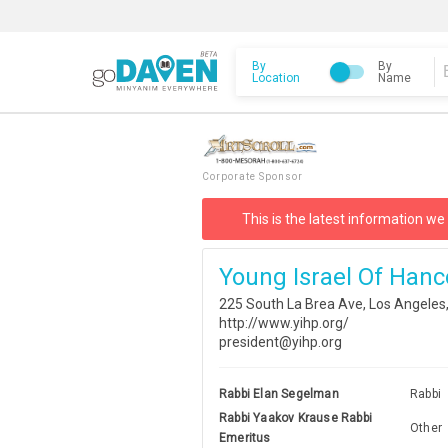
By
By
Location
Name
Corporate Sponsor
This is the latest information we
Young Israel Of Hanc
225 South La Brea Ave, Los Angeles
http://www.yihp.org/
president@yihp.org
Rabbi Elan Segelman
Rabbi
Rabbi Yaakov Krause Rabbi
Other
Emeritus