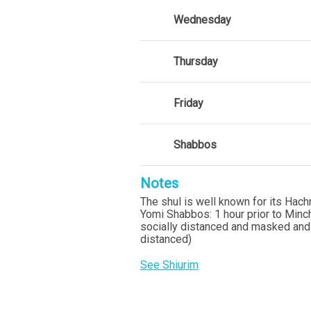
Wednesday
Thursday
Friday
Shabbos
Notes
The shul is well known for its Hac
Yomi Shabbos: 1 hour prior to Mincha
socially distanced and masked and
distanced)
See Shiurim