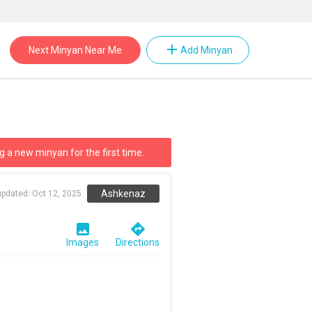
add
Next Minyan Near Me
Add Minyan
g a new minyan for the first time.
Ashkenaz
updated:
Oct 12, 2025
image
directions
Images
Directions