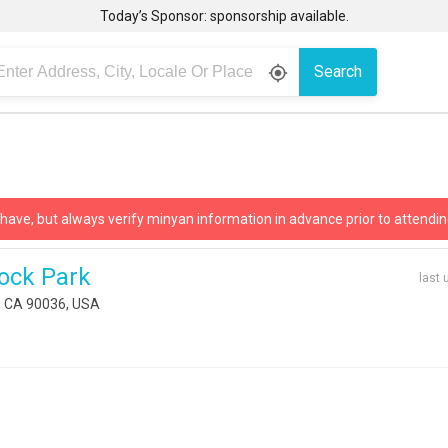
Today’s Sponsor: sponsorship available.
Search
gps_fixed
 have, but always verify minyan information in advance prior to attendin
ock Park
last 
, CA 90036, USA