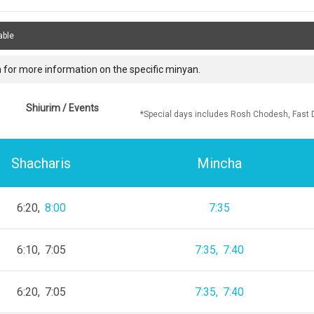
able
 for more information on the specific minyan.
Shiurim / Events
*Special days includes Rosh Chodesh, Fast 
Shacharis
Mincha
6:20
8:00
7:35
6:10
7:05
7:35
7:40
6:20
7:05
7:35
7:40