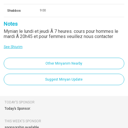
Shabbos
9:00
Notes
Mynian le lundi et jeudi Ã 7 heures. cours pour hommes le
mardi Ã 20h45 et pour femmes veuillez nous contacter
See Shiurim
Other Minyanim Nearby
Suggest Minyan Update
TODAY’S SPONSOR
Today’s Sponsor:
THIS WEEK'S SPONSOR
sponsorship available.