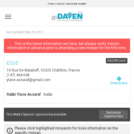
Today’s Sponsor: sponsorship available.
menu
last updated:
May 29, 2012
This is the latest information we have, but always verify minyan
information in advance prior to attending a new minyan for the first time.
Edut Mizrach
C.c.i.c
10 Rue De Malakoff, 92320 Châtillon, France
(147) 468-048
directions
ylane.assaraf@gmail.com
Directions
Rabbi Ylane Assaraf
Rabbi
Dedication
This Week's Sponsor:
sponsorship available
Opportunities
Please click highlighted minyanim for more information on the
info_outline
specific minyan.