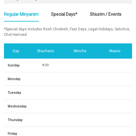
Regular Minyanim
Special Days*
Shiurim / Events
*Special days includes Rosh Chodesh, Fast Days, Legal Holidays, Selichos,
Chol Hamoed
Day
Shacharis
Mincha
Maariv
Sunday
8:00
Monday
Tuesday
Wednesday
Thursday
Friday