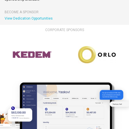
BECOME A SPONSOR
View Dedication Opportunities
CORPORATE SPONSORS