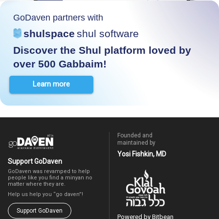
GoDaven partners with
shulspace
shul software
Discover the Shul platform loved by
over 500 Gabbaim!
Learn more
Founded and
maintained by
Yosi Fishkin, MD
Support GoDaven
GoDaven was revamped to help
people like you find a minyan no
matter where they are.
Help us help you “go daven”!
Support GoDaven
Powered by Bitbean