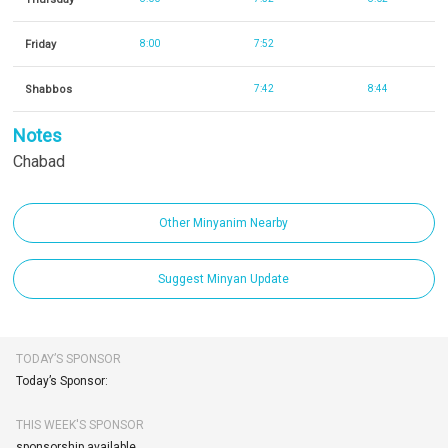
Friday
8:00
7:52
Shabbos
7:42
8:44
Notes
Chabad
Other Minyanim Nearby
Suggest Minyan Update
TODAY’S SPONSOR
Today’s Sponsor:
THIS WEEK'S SPONSOR
sponsorship available.