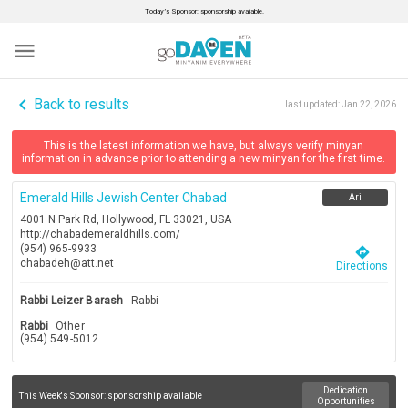
Today’s Sponsor: sponsorship available.
menu
navigate_before
Back to results
last updated:
Jan 22, 2026
This is the latest information we have, but always verify minyan
information in advance prior to attending a new minyan for the first time.
Emerald Hills Jewish Center Chabad
Ari
4001 N Park Rd, Hollywood, FL 33021, USA
http://chabademeraldhills.com/
(954) 965-9933
directions
chabadeh@att.net
Directions
Rabbi Leizer Barash
Rabbi
Rabbi
Other
(954) 549-5012
Dedication
This Week's Sponsor:
sponsorship available
Opportunities