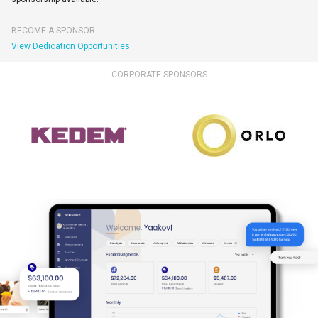
BECOME A SPONSOR
View Dedication Opportunities
CORPORATE SPONSORS