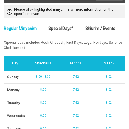
Please click highlighted minyanim for more information on the
info_outline
specific minyan.
Regular Minyanim
Special Days*
Shiurim / Events
*Special days includes Rosh Chodesh, Fast Days, Legal Holidays, Selichos,
Chol Hamoed
Day
Shacharis
Mincha
Maariv
Sunday
8:00
8:30
7:52
8:02
Monday
8:00
7:52
8:02
Tuesday
8:00
7:52
8:02
Wednesday
8:00
7:52
8:02
Thursday
8:00
7:52
8:02