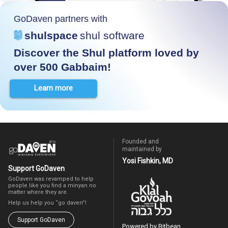
GoDaven partners with
shulspace
shul software
Discover the Shul platform loved by
over 500 Gabbaim!
Learn more
Founded and
maintained by
Yosi Fishkin, MD
Support GoDaven
GoDaven was revamped to help
people like you find a minyan no
matter where they are.
Help us help you “go daven”!
Support GoDaven
Powered by Bitbean