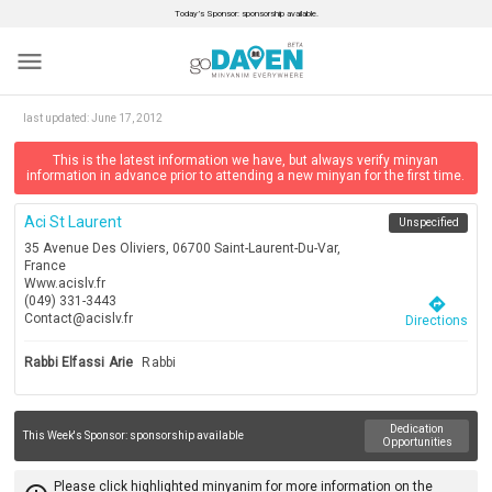
Today’s Sponsor: sponsorship available.
menu
last updated:
June 17, 2012
This is the latest information we have, but always verify minyan
information in advance prior to attending a new minyan for the first time.
Aci St Laurent
Unspecified
35 Avenue Des Oliviers, 06700 Saint-Laurent-Du-Var,
France
Www.acislv.fr
(049) 331-3443
directions
Contact@acislv.fr
Directions
Rabbi Elfassi Arie
Rabbi
Dedication
This Week's Sponsor:
sponsorship available
Opportunities
Please click highlighted minyanim for more information on the