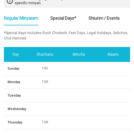
info_outline
specific minyan.
Regular Minyanim
Special Days*
Shiurim / Events
*Special days includes Rosh Chodesh, Fast Days, Legal Holidays, Selichos,
Chol Hamoed
Day
Shacharis
Mincha
Maariv
Sunday
7:45
Monday
7:00
Tuesday
Wednesday
Thursday
7:00