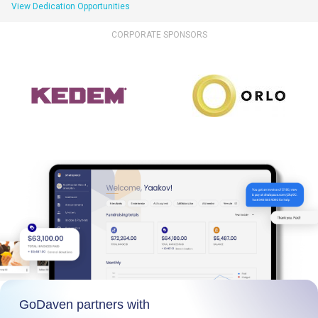
View Dedication Opportunities
CORPORATE SPONSORS
GoDaven partners with