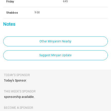
Friday
6:45
Shabbos
9:00
Notes
Other Minyanim Nearby
Suggest Minyan Update
TODAY’S SPONSOR
Today’s Sponsor:
THIS WEEK'S SPONSOR
sponsorship available.
BECOME A SPONSOR