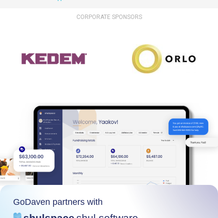
CORPORATE SPONSORS
GoDaven partners with
shulspace
shul software