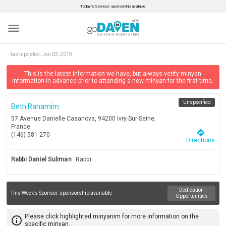
Today’s Sponsor: sponsorship available.
menu
last updated:
Jan 03, 2019
This is the latest information we have, but always verify minyan
information in advance prior to attending a new minyan for the first time.
Unspecified
Beth Rahamim
57 Avenue Danielle Casanova, 94200 Ivry-Sur-Seine,
France
directions
(146) 581-270
Directions
Rabbi Daniel Suliman
Rabbi
Dedication
This Week's Sponsor:
sponsorship available
Opportunities
Please click highlighted minyanim for more information on the
info_outline
specific minyan.