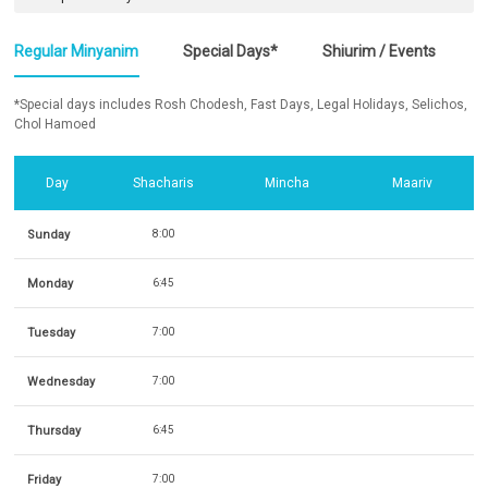
Regular Minyanim
Special Days*
Shiurim / Events
*Special days includes Rosh Chodesh, Fast Days, Legal Holidays, Selichos,
Chol Hamoed
Day
Shacharis
Mincha
Maariv
Sunday
8:00
Monday
6:45
Tuesday
7:00
Wednesday
7:00
Thursday
6:45
Friday
7:00