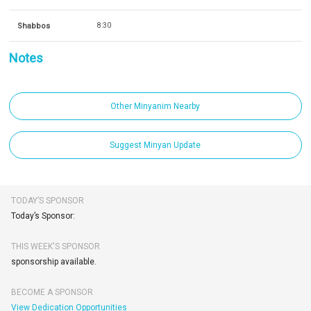
Shabbos
8:30
Notes
Other Minyanim Nearby
Suggest Minyan Update
TODAY’S SPONSOR
Today’s Sponsor:
THIS WEEK'S SPONSOR
sponsorship available.
BECOME A SPONSOR
View Dedication Opportunities