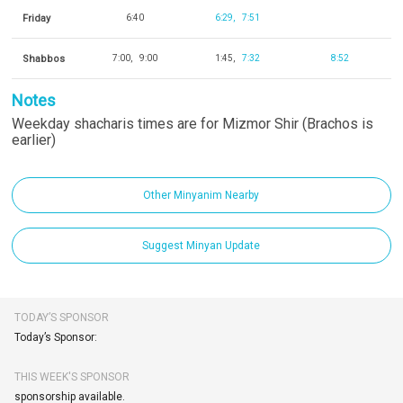
Friday
6:40
6:29
7:51
Shabbos
7:00
9:00
1:45
7:32
8:52
Notes
Weekday shacharis times are for Mizmor Shir (Brachos is
earlier)
Other Minyanim Nearby
Suggest Minyan Update
TODAY’S SPONSOR
Today’s Sponsor:
THIS WEEK'S SPONSOR
sponsorship available.