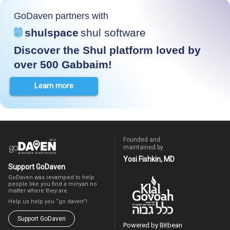
GoDaven partners with
shulspace
shul software
Discover the Shul platform loved by
over 500 Gabbaim!
Learn more
Founded and
maintained by
Yosi Fishkin, MD
Support GoDaven
GoDaven was revamped to help
people like you find a minyan no
matter where they are.
Help us help you “go daven”!
Support GoDaven
Powered by Bitbean