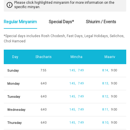
Please click highlighted minyanim for more information on the
info_outline
specific minyan.
Regular Minyanim
Special Days*
Shiurim / Events
*Special days includes Rosh Chodesh, Fast Days, Legal Holidays, Selichos,
Chol Hamoed
Day
Shacharis
Mincha
Maariv
Sunday
7:55
1:45
7:49
8:14
9:00
Monday
6:40
1:45
7:49
8:13
9:00
Tuesday
6:40
1:45
7:49
8:12
9:00
Wednesday
6:40
1:45
7:49
8:11
9:00
Thursday
6:40
1:45
7:49
8:10
9:00