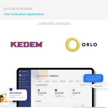
BECOME A SPONSOR
View Dedication Opportunities
CORPORATE SPONSORS