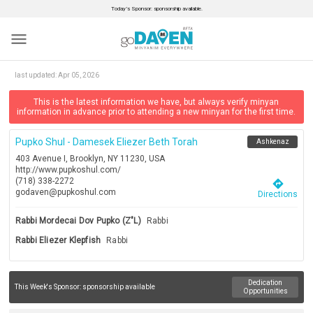
Today’s Sponsor: sponsorship available.
menu
last updated:
Apr 05, 2026
This is the latest information we have, but always verify minyan
information in advance prior to attending a new minyan for the first time.
Pupko Shul - Damesek Eliezer Beth Torah
Ashkenaz
403 Avenue I, Brooklyn, NY 11230, USA
http://www.pupkoshul.com/
(718) 338-2272
directions
godaven@pupkoshul.com
Directions
Rabbi Mordecai Dov Pupko (z"l)
Rabbi
Rabbi Eliezer Klepfish
Rabbi
Dedication
This Week's Sponsor:
sponsorship available
Opportunities