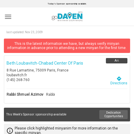
Today’s Sponsor: sponsorship available.
menu
last updated:
Nov 23, 2009
This is the latest information we have, but always verify minyan
information in advance prior to attending a new minyan for the first time.
Ari
Beth Loubavitch-Chabad Center Of Paris
8 Rue Lamartine, 75009 Paris, France
loubavitch.fr
directions
(145) 268-760
Directions
Rabbi Shmuel Azimov
Rabbi
Dedication
This Week's Sponsor:
sponsorship available
Opportunities
Please click highlighted minyanim for more information on the
info_outline
specific minyan.