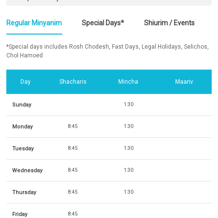
Regular Minyanim
Special Days*
Shiurim / Events
*Special days includes Rosh Chodesh, Fast Days, Legal Holidays, Selichos,
Chol Hamoed
Day
Shacharis
Mincha
Maariv
Sunday
1:30
Monday
8:45
1:30
Tuesday
8:45
1:30
Wednesday
8:45
1:30
Thursday
8:45
1:30
Friday
8:45