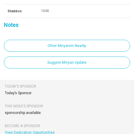
Shabbos
10:00
Notes
Other Minyanim Nearby
Suggest Minyan Update
TODAY’S SPONSOR
Today’s Sponsor:
THIS WEEK'S SPONSOR
sponsorship available.
BECOME A SPONSOR
View Dedication Opportunities