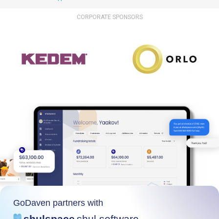
CORPORATE SPONSORS
GoDaven partners with
shulspace
shul software