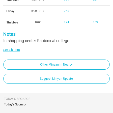
Friday
8:00
9:15
7:45
Shabbos
10:00
7:44
8:39
Notes
In shopping center Rabbinical college
See Shiurim
Other Minyanim Nearby
Suggest Minyan Update
TODAY’S SPONSOR
Today’s Sponsor: