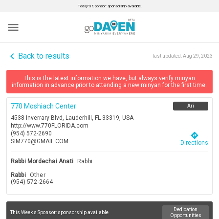
Today’s Sponsor: sponsorship available.
menu
navigate_before
Back to results
last updated:
Aug 29, 2023
This is the latest information we have, but always verify minyan
information in advance prior to attending a new minyan for the first time.
770 Moshiach Center
Ari
4538 Inverrary Blvd, Lauderhill, FL 33319, USA
http://www.770FLORIDA.com
(954) 572-2690
directions
SIM770@GMAIL.COM
Directions
Rabbi Mordechai Anati
Rabbi
Rabbi
Other
(954) 572-2664
Dedication
This Week's Sponsor:
sponsorship available
Opportunities