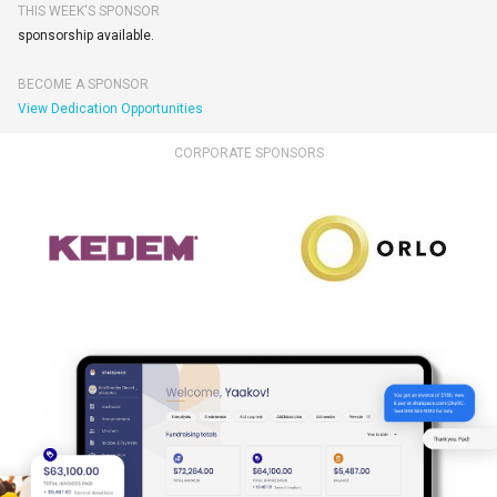
THIS WEEK'S SPONSOR
sponsorship available.
BECOME A SPONSOR
View Dedication Opportunities
CORPORATE SPONSORS