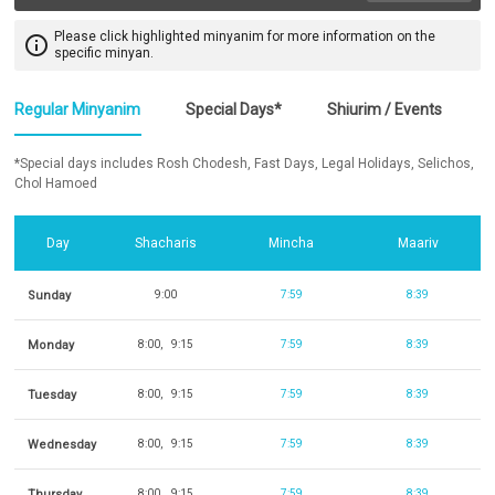
Please click highlighted minyanim for more information on the
info_outline
specific minyan.
Regular Minyanim
Special Days*
Shiurim / Events
*Special days includes Rosh Chodesh, Fast Days, Legal Holidays, Selichos,
Chol Hamoed
Day
Shacharis
Mincha
Maariv
Sunday
9:00
7:59
8:39
Monday
8:00
9:15
7:59
8:39
Tuesday
8:00
9:15
7:59
8:39
Wednesday
8:00
9:15
7:59
8:39
Thursday
8:00
9:15
7:59
8:39