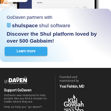
GoDaven partners with
shulspace
shul software
Discover the Shul platform loved by
over 500 Gabbaim!
Learn more
Founded and
maintained by
Yosi Fishkin, MD
Support GoDaven
GoDaven was revamped to help
people like you find a minyan no
matter where they are.
Help us help you “go daven”!