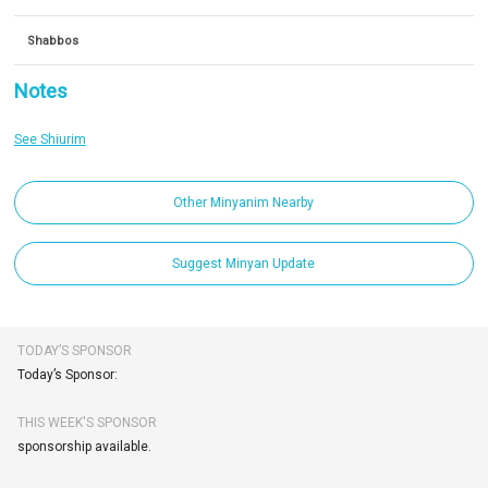
Shabbos
Notes
See Shiurim
Other Minyanim Nearby
Suggest Minyan Update
TODAY’S SPONSOR
Today’s Sponsor:
THIS WEEK'S SPONSOR
sponsorship available.