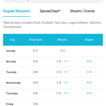
Regular Minyanim
Special Days*
Shiurim / Events
*Special days includes Rosh Chodesh, Fast Days, Legal Holidays, Selichos,
Chol Hamoed
Day
Shacharis
Mincha
Maariv
Sunday
8:15
2:15
Monday
6:20
2:15
7:47
8:05
Tuesday
6:30
2:15
7:47
8:05
Wednesday
6:30
2:15
7:47
8:05
Thursday
6:20
2:15
7:47
8:05
Friday
6:30