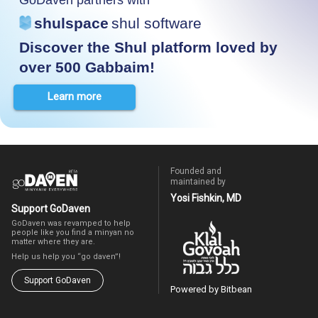
shulspace
shul software
Discover the Shul platform loved by
over 500 Gabbaim!
Learn more
Founded and
maintained by
Yosi Fishkin, MD
Support GoDaven
GoDaven was revamped to help
people like you find a minyan no
matter where they are.
Help us help you “go daven”!
Support GoDaven
Powered by Bitbean