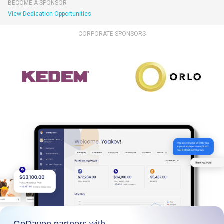
BECOME A SPONSOR
View Dedication Opportunities
CORPORATE SPONSORS
GoDaven partners with