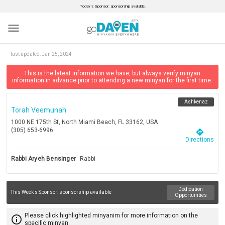
Today’s Sponsor: sponsorship available.
menu
last updated:
Jan 25, 2024
This is the latest information we have, but always verify minyan
information in advance prior to attending a new minyan for the first time.
Ashkenaz
Torah Veemunah
1000 NE 175th St, North Miami Beach, FL 33162, USA
(305) 653-6996
directions
Directions
Rabbi Aryeh Bensinger
Rabbi
Dedication
This Week's Sponsor:
sponsorship available
Opportunities
Please click highlighted minyanim for more information on the
info_outline
specific minyan.