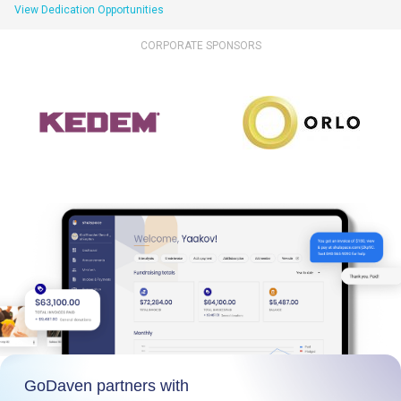
View Dedication Opportunities
CORPORATE SPONSORS
GoDaven partners with