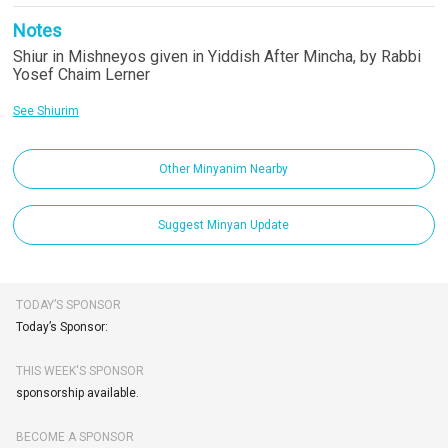
Notes
Shiur in Mishneyos given in Yiddish After Mincha, by Rabbi
Yosef Chaim Lerner
See Shiurim
Other Minyanim Nearby
Suggest Minyan Update
TODAY’S SPONSOR
Today’s Sponsor:
THIS WEEK'S SPONSOR
sponsorship available.
BECOME A SPONSOR