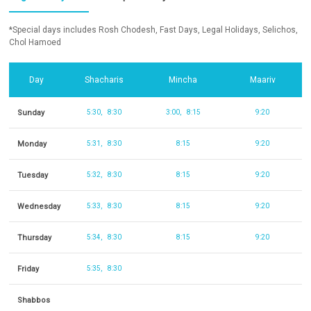
*Special days includes Rosh Chodesh, Fast Days, Legal Holidays, Selichos,
Chol Hamoed
Day
Shacharis
Mincha
Maariv
Sunday
5:30
8:30
3:00
8:15
9:20
Monday
5:31
8:30
8:15
9:20
Tuesday
5:32
8:30
8:15
9:20
Wednesday
5:33
8:30
8:15
9:20
Thursday
5:34
8:30
8:15
9:20
Friday
5:35
8:30
Shabbos