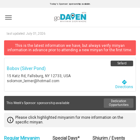
Today’s Sponsor: sponsorship available.
menu
last updated:
July 01, 2026
This is the latest information we have, but always verify minyan
information in advance prior to attending a new minyan for the first time.
Sefard
Bobov (silver Pond)
15 Katz Rd, Fallsburg, NY 12733, USA
solomon_lerner@hotmail.com
directions
Directions
Dedication
This Week's Sponsor:
sponsorship available
Opportunities
Please click highlighted minyanim for more information on the
info_outline
specific minyan.
Regular Minyanim
Special Days*
Shiurim / Events