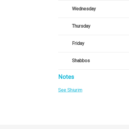
Wednesday
Thursday
Friday
Shabbos
Notes
See Shiurim