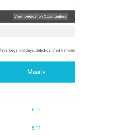
View
Dedication Opportunities
Days, Legal Holidays, Selichos, Chol Hamoed
Maariv
8:11
8:11