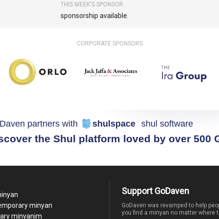
THIS WEEK'S SPONSOR
sponsorship available.
CORPORATE SPONSORS
Daven partners with
shulspace
shul software
scover the Shul platform loved by over 500
Support GoDaven
minyan
temporary minyan
GoDaven was revamped to help peop
you find a minyan no matter where t
ary minyanim