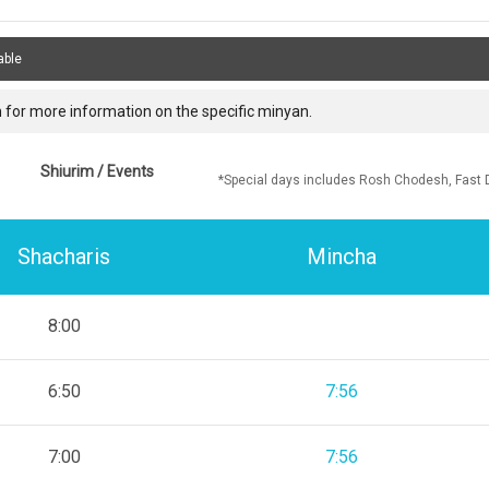
able
 for more information on the specific minyan.
Shiurim / Events
*Special days includes Rosh Chodesh, Fast 
Shacharis
Mincha
8:00
6:50
7:56
7:00
7:56