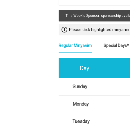
This Week's Sponsor:
sponsorship avail
info_outline
Please click highlighted minyanim
Regular Minyanim
Special Days*
Day
Sunday
Monday
Tuesday