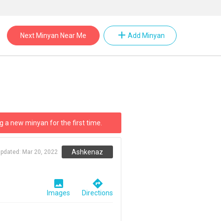
add
Next Minyan Near Me
Add Minyan
g a new minyan for the first time.
Ashkenaz
updated:
Mar 20, 2022
image
directions
Images
Directions