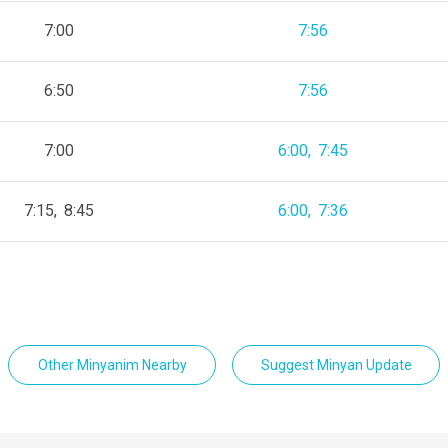
7:00
7:56
6:50
7:56
7:00
6:00
7:45
7:15
8:45
6:00
7:36
Other Minyanim Nearby
Suggest Minyan Update