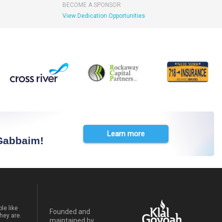
BECOME A SPONSOR
View Dedication Opportunities
Learn more
 Gabbaim!
le like
Founded and
hey are.
maintained by