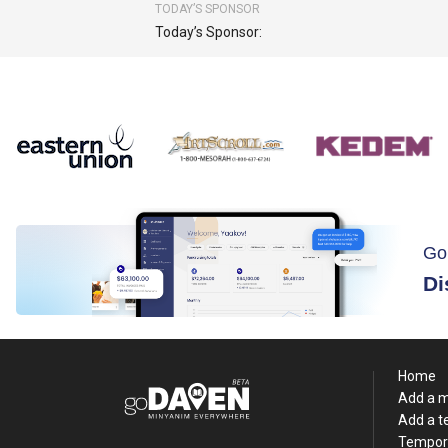
TODAY’S SPONSOR
Today’s Sponsor:
Go
Di
Home
Add a 
Add a 
Tempor