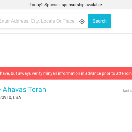
Today’s Sponsor: sponsorship available.
Search
gps_fixed
 have, but always verify minyan information in advance prior to attendin
 Ahavas Torah
last 
D 20910, USA