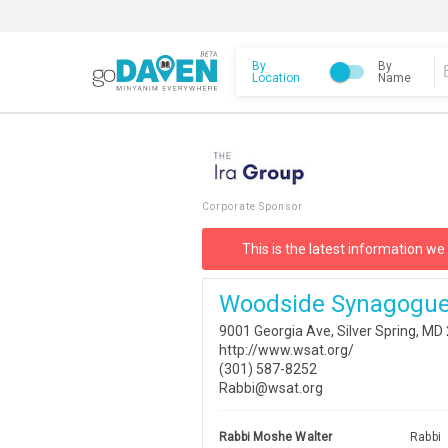
By
By
Location
Name
Corporate Sponsor
This is the latest information we
Woodside Synagogue
9001 Georgia Ave, Silver Spring, M
http://www.wsat.org/
(301) 587-8252
Rabbi@wsat.org
Rabbi Moshe Walter
Rabbi