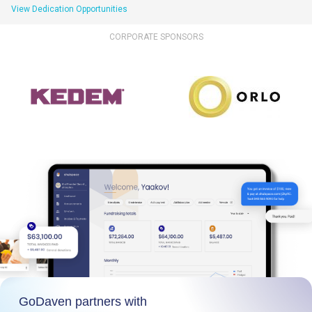
View Dedication Opportunities
CORPORATE SPONSORS
GoDaven partners with