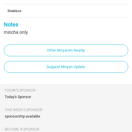
Shabbos
Notes
mincha only
Other Minyanim Nearby
Suggest Minyan Update
TODAY’S SPONSOR
Today’s Sponsor:
THIS WEEK'S SPONSOR
sponsorship available.
BECOME A SPONSOR