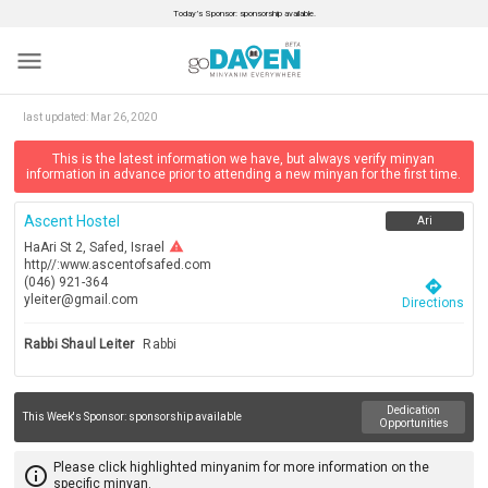
Today’s Sponsor: sponsorship available.
menu
last updated:
Mar 26, 2020
This is the latest information we have, but always verify minyan
information in advance prior to attending a new minyan for the first time.
Ascent Hostel
Ari
warning
HaAri St 2, Safed, Israel
http//:www.ascentofsafed.com
(046) 921-364
directions
yleiter@gmail.com
Directions
Rabbi Shaul Leiter
Rabbi
Dedication
This Week's Sponsor:
sponsorship available
Opportunities
Please click highlighted minyanim for more information on the
info_outline
specific minyan.