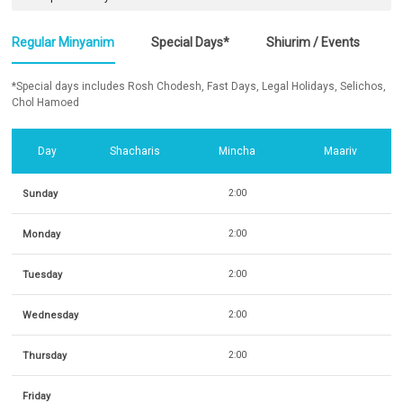
Regular Minyanim
Special Days*
Shiurim / Events
*Special days includes Rosh Chodesh, Fast Days, Legal Holidays, Selichos,
Chol Hamoed
Day
Shacharis
Mincha
Maariv
Sunday
2:00
Monday
2:00
Tuesday
2:00
Wednesday
2:00
Thursday
2:00
Friday