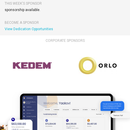
THIS WEEK'S SPONSOR
sponsorship available.
BECOME A SPONSOR
View Dedication Opportunities
CORPORATE SPONSORS