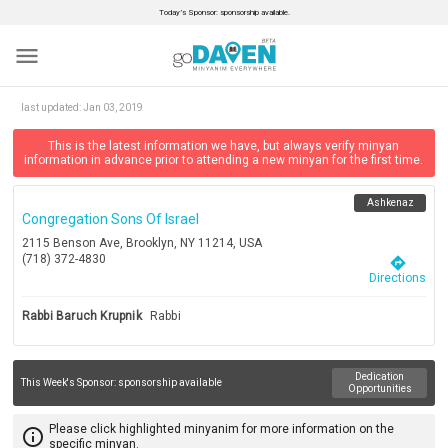
Today’s Sponsor: sponsorship available.
menu
last updated:
Jan 03, 2019
This is the latest information we have, but always verify minyan
information in advance prior to attending a new minyan for the first time.
Ashkenaz
Congregation Sons Of Israel
2115 Benson Ave, Brooklyn, NY 11214, USA
(718) 372-4830
directions
Directions
Rabbi Baruch Krupnik
Rabbi
Dedication
This Week's Sponsor:
sponsorship available
Opportunities
Please click highlighted minyanim for more information on the
info_outline
specific minyan.