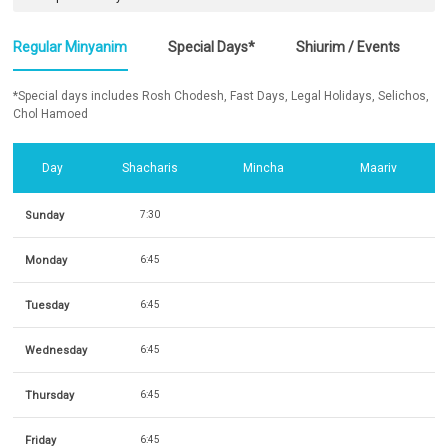
Regular Minyanim
Special Days*
Shiurim / Events
*Special days includes Rosh Chodesh, Fast Days, Legal Holidays, Selichos,
Chol Hamoed
Day
Shacharis
Mincha
Maariv
Sunday
7:30
Monday
6:45
Tuesday
6:45
Wednesday
6:45
Thursday
6:45
Friday
6:45