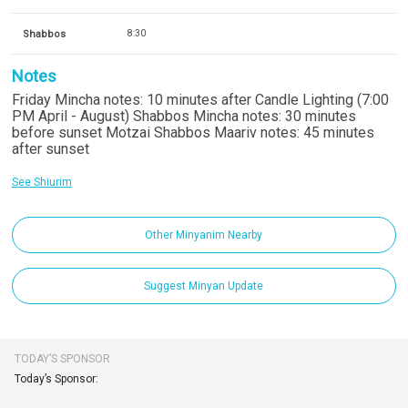
Shabbos
8:30
Notes
Friday Mincha notes: 10 minutes after Candle Lighting (7:00
PM April - August) Shabbos Mincha notes: 30 minutes
before sunset Motzai Shabbos Maariv notes: 45 minutes
after sunset
See Shiurim
Other Minyanim Nearby
Suggest Minyan Update
TODAY’S SPONSOR
Today’s Sponsor: