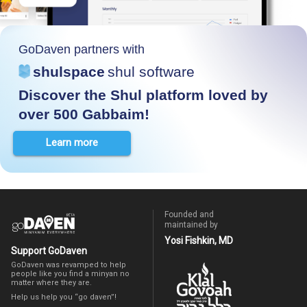
GoDaven partners with
shulspace
shul software
Discover the Shul platform loved by
over 500 Gabbaim!
Learn more
Founded and
maintained by
Yosi Fishkin, MD
Support GoDaven
GoDaven was revamped to help
people like you find a minyan no
matter where they are.
Help us help you “go daven”!