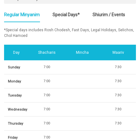
Regular Minyanim
Special Days*
Shiurim / Events
*Special days includes Rosh Chodesh, Fast Days, Legal Holidays, Selichos,
Chol Hamoed
Day
Shacharis
Mincha
Maariv
Sunday
7:00
7:30
Monday
7:00
7:30
Tuesday
7:00
7:30
Wednesday
7:00
7:30
Thursday
7:00
7:30
Friday
7:00