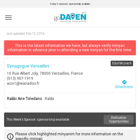
Today’s Sponsor: sponsorship available.
menu
last updated:
Feb 13, 2016
This is the latest information we have, but always verify minyan
information in advance prior to attending a new minyan for the first time.
Edut Mizrach
Synagogue Versailles
10 Rue Albert Joly, 78000 Versailles, France
(013) 907-1919
directions
aciv1@wanadoo.fr
Directions
Rabbi Arie Toledano
Rabbi
Dedication
This Week's Sponsor:
sponsorship available
Opportunities
Please click highlighted minyanim for more information on the
info_outline
specific minyan.