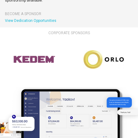
sponsorship available.
BECOME A SPONSOR
View Dedication Opportunities
CORPORATE SPONSORS