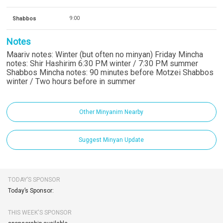
Shabbos
9:00
Notes
Maariv notes: Winter (but often no minyan) Friday Mincha
notes: Shir Hashirim 6:30 PM winter / 7:30 PM summer
Shabbos Mincha notes: 90 minutes before Motzei Shabbos
winter / Two hours before in summer
Other Minyanim Nearby
Suggest Minyan Update
TODAY’S SPONSOR
Today’s Sponsor:
THIS WEEK'S SPONSOR