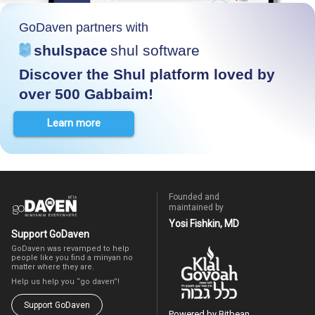
GoDaven partners with
shulspace
shul software
Discover the Shul platform loved by
over 500 Gabbaim!
Learn more
Founded and
maintained by
Yosi Fishkin, MD
Support GoDaven
GoDaven was revamped to help
people like you find a minyan no
matter where they are.
Help us help you “go daven”!
Support GoDaven
Powered by Bitbean