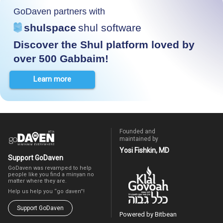
GoDaven partners with
shulspace
shul software
Discover the Shul platform loved by
over 500 Gabbaim!
Learn more
Founded and
maintained by
Yosi Fishkin, MD
Support GoDaven
GoDaven was revamped to help
people like you find a minyan no
matter where they are.
Help us help you “go daven”!
Support GoDaven
Powered by Bitbean