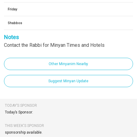
Friday
Shabbos
Notes
Contact the Rabbi for Minyan Times and Hotels
Other Minyanim Nearby
Suggest Minyan Update
TODAY’S SPONSOR
Today’s Sponsor:
THIS WEEK'S SPONSOR
sponsorship available.