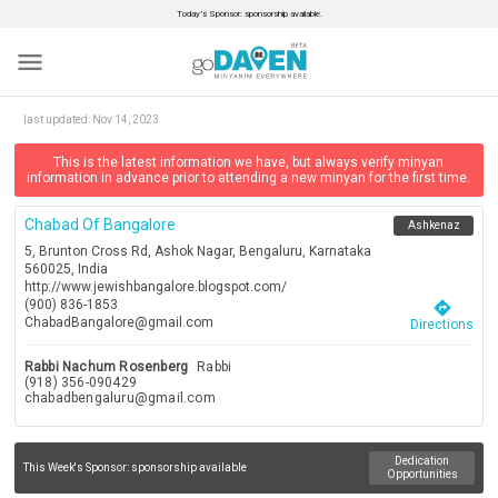
Today’s Sponsor: sponsorship available.
menu
last updated:
Nov 14, 2023
This is the latest information we have, but always verify minyan
information in advance prior to attending a new minyan for the first time.
Chabad Of Bangalore
Ashkenaz
5, Brunton Cross Rd, Ashok Nagar, Bengaluru, Karnataka
560025, India
http://www.jewishbangalore.blogspot.com/
(900) 836-1853
directions
ChabadBangalore@gmail.com
Directions
Rabbi Nachum Rosenberg
Rabbi
(918) 356-090429
chabadbengaluru@gmail.com
Dedication
This Week's Sponsor:
sponsorship available
Opportunities