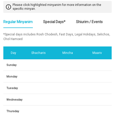
Please click highlighted minyanim for more information on the
info_outline
specific minyan.
Regular Minyanim
Special Days*
Shiurim / Events
*Special days includes Rosh Chodesh, Fast Days, Legal Holidays, Selichos,
Chol Hamoed
Day
Shacharis
Mincha
Maariv
Sunday
Monday
Tuesday
Wednesday
Thursday