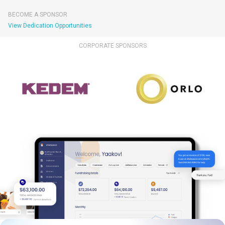
BECOME A SPONSOR
View Dedication Opportunities
CORPORATE SPONSORS