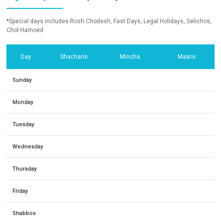
*Special days includes Rosh Chodesh, Fast Days, Legal Holidays, Selichos,
Chol Hamoed
Day
Shacharis
Mincha
Maariv
Sunday
Monday
Tuesday
Wednesday
Thursday
Friday
Shabbos