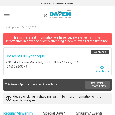
Today’s Sponsor: sponsorship available.
menu
last updated:
Oct 12, 2025
This is the latest information we have, but always verify minyan
information in advance prior to attending a new minyan for the first time.
Ashkenaz
Crescent Hill Synagogue
270 Lake Louise Marie Rd, Rock Hill, NY 12775, USA
(646) 592-3379
directions
Directions
Dedication
This Week's Sponsor:
sponsorship available
Opportunities
Please click highlighted minyanim for more information on the
info_outline
specific minyan.
Regular Minyanim
Special Days*
Shiurim / Events