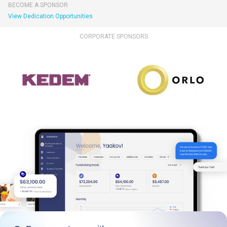
BECOME A SPONSOR
View Dedication Opportunities
CORPORATE SPONSORS