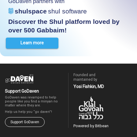
GoDaven partners with
shulspace
shul software
Discover the Shul platform loved by
over 500 Gabbaim!
Learn more
Founded and
maintained by
Yosi Fishkin, MD
Support GoDaven
GoDaven was revamped to help
people like you find a minyan no
matter where they are.
Help us help you “go daven”!
Support GoDaven
Powered by Bitbean