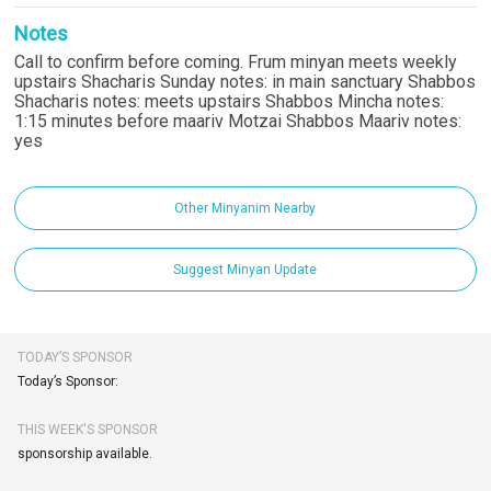
Notes
Call to confirm before coming. Frum minyan meets weekly
upstairs Shacharis Sunday notes: in main sanctuary Shabbos
Shacharis notes: meets upstairs Shabbos Mincha notes:
1:15 minutes before maariv Motzai Shabbos Maariv notes:
yes
Other Minyanim Nearby
Suggest Minyan Update
TODAY’S SPONSOR
Today’s Sponsor:
THIS WEEK'S SPONSOR
sponsorship available.