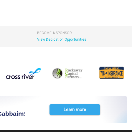
BECOME A SPONSOR
View Dedication Opportunities
Learn more
 Gabbaim!