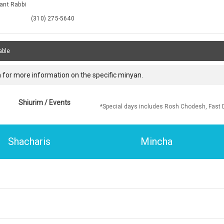
ant Rabbi
(310) 275-5640
able
 for more information on the specific minyan.
Shiurim / Events
*Special days includes Rosh Chodesh, Fast 
Shacharis
Mincha