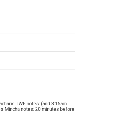
acharis TWF notes: (and 8:15am
os Mincha notes: 20 minutes before