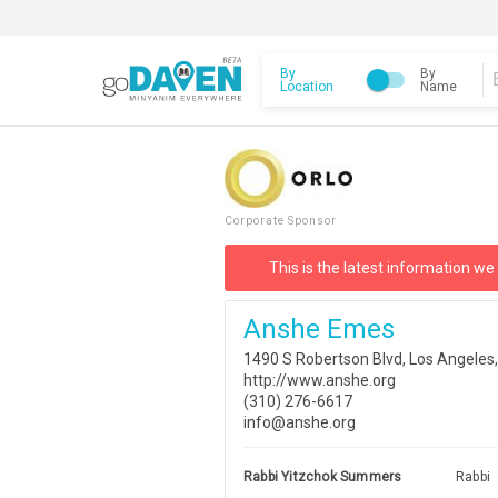
By
By
Location
Name
Corporate Sponsor
This is the latest information we
Anshe Emes
1490 S Robertson Blvd, Los Angeles
http://www.anshe.org
(310) 276-6617
info@anshe.org
Rabbi Yitzchok Summers
Rabbi