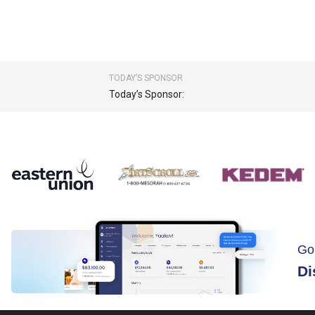
TODAY’S SPONSOR
Today’s Sponsor:
Go
Di