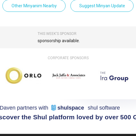
Other Minyanim Nearby
Suggest Minyan Update
THIS WEEK'S SPONSOR
sponsorship available.
CORPORATE SPONSORS
Daven partners with
shulspace
shul software
scover the Shul platform loved by over 500