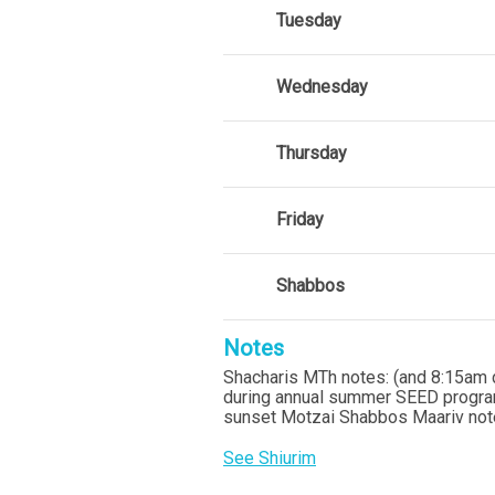
Tuesday
Wednesday
Thursday
Friday
Shabbos
Notes
Shacharis MTh notes: (and 8:15am 
during annual summer SEED program
sunset Motzai Shabbos Maariv note
See Shiurim