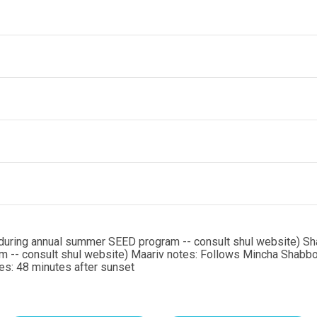
during annual summer SEED program -- consult shul website) Sh
 -- consult shul website) Maariv notes: Follows Mincha Shabb
s: 48 minutes after sunset