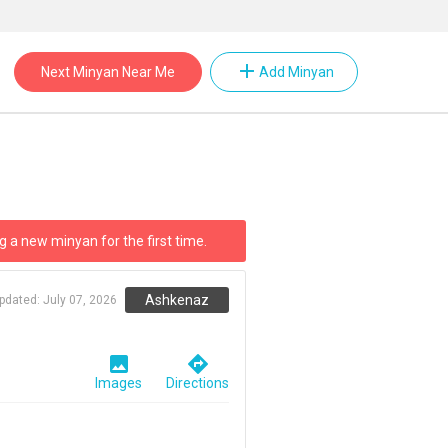
add
Next Minyan Near Me
Add Minyan
g a new minyan for the first time.
Ashkenaz
updated:
July 07, 2026
image
directions
Images
Directions