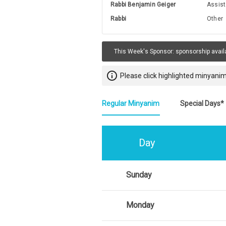
Rabbi Benjamin Geiger
Assist
Rabbi
Other
This Week's Sponsor:
sponsorship avail
info_outline
Please click highlighted minyanim
Regular Minyanim
Special Days*
Day
Sunday
Monday