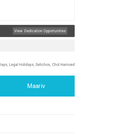
View
Dedication Opportunities
Days, Legal Holidays, Selichos, Chol Hamoed
Maariv