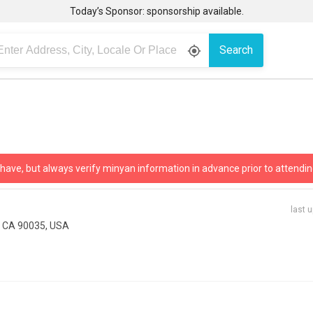
Today’s Sponsor: sponsorship available.
Search
gps_fixed
 have, but always verify minyan information in advance prior to attendin
last 
, CA 90035, USA