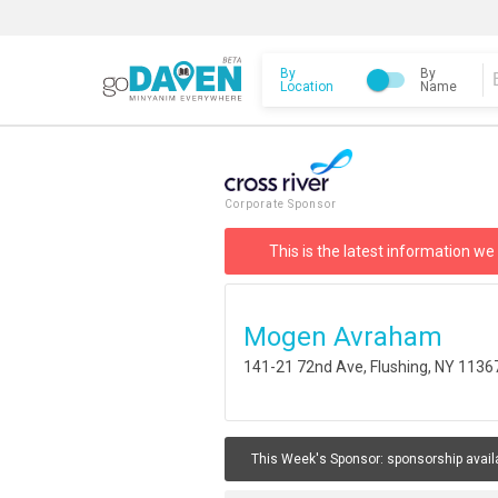
By
By
Location
Name
Corporate Sponsor
This is the latest information we
Mogen Avraham
141-21 72nd Ave, Flushing, NY 1136
This Week's Sponsor:
sponsorship avail