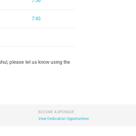
7:56
7:45
 shul, please let us know using the
BECOME A SPONSOR
View Dedication Opportunities