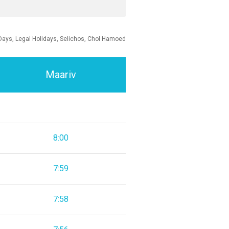
Days, Legal Holidays, Selichos, Chol Hamoed
Maariv
8:00
7:59
7:58