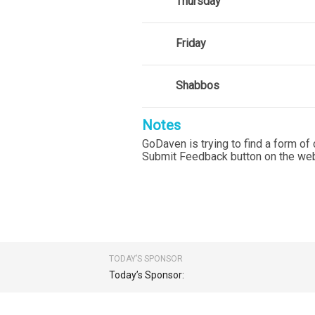
Thursday
Friday
Shabbos
Notes
GoDaven is trying to find a form of 
Submit Feedback button on the web
TODAY’S SPONSOR
Today’s Sponsor: