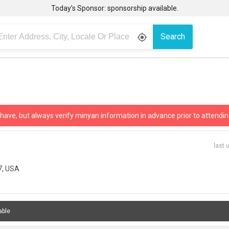
Today’s Sponsor: sponsorship available.
Search
gps_fixed
 have, but always verify minyan information in advance prior to attendin
last 
7, USA
able