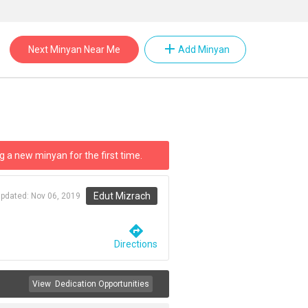
add
Next Minyan Near Me
Add Minyan
g a new minyan for the first time.
Edut Mizrach
updated:
Nov 06, 2019
directions
Directions
View
Dedication Opportunities