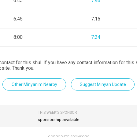
6:45
7:46
6:45
7:15
8:00
7:24
contact for this shul. If you have any contact information for this
site. Thank you.
Other Minyanim Nearby
Suggest Minyan Update
THIS WEEK'S SPONSOR
sponsorship available.
CORPORATE SPONSORS