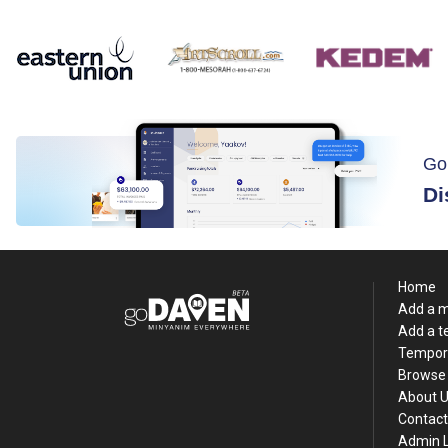
Go
Di
Home
Add a 
Add a 
Tempor
Browse 
About 
Contact
Admin 