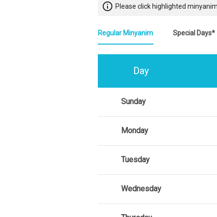
info_outline
Please click highlighted minyanim
Regular Minyanim
Special Days*
Day
Sunday
Monday
Tuesday
Wednesday