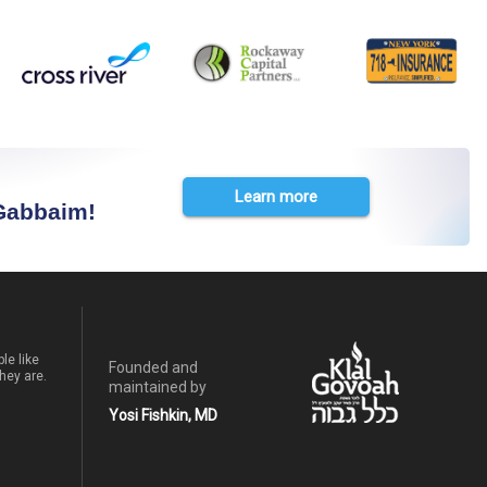
Learn more
 Gabbaim!
le like
Founded and
hey are.
maintained by
Yosi Fishkin, MD