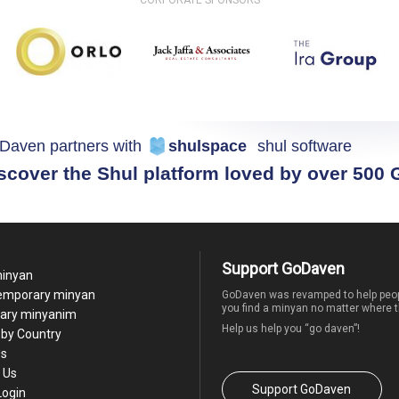
Daven partners with
shulspace
shul software
scover the Shul platform loved by over 500
Support GoDaven
minyan
temporary minyan
GoDaven was revamped to help peop
you find a minyan no matter where t
ary minyanim
Help us help you “go daven”!
by Country
Us
 Us
Support GoDaven
Login