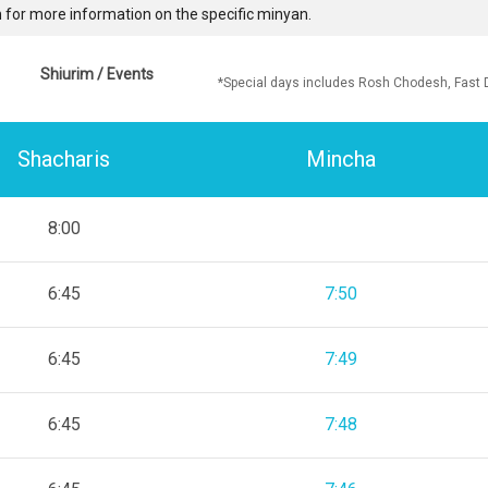
 for more information on the specific minyan.
Shiurim / Events
*Special days includes Rosh Chodesh, Fast 
Shacharis
Mincha
8:00
6:45
7:50
6:45
7:49
6:45
7:48