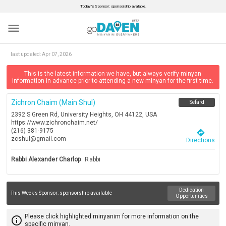
Today’s Sponsor: sponsorship available.
menu
last updated:
Apr 07, 2026
This is the latest information we have, but always verify minyan
information in advance prior to attending a new minyan for the first time.
Zichron Chaim (main Shul)
Sefard
2392 S Green Rd, University Heights, OH 44122, USA
https://www.zichronchaim.net/
(216) 381-9175
directions
zcshul@gmail.com
Directions
Rabbi Alexander Charlop
Rabbi
Dedication
This Week's Sponsor:
sponsorship available
Opportunities
Please click highlighted minyanim for more information on the
info_outline
specific minyan.