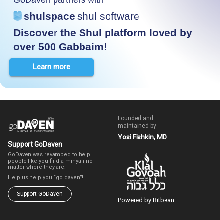
shulspace
shul software
Discover the Shul platform loved by
over 500 Gabbaim!
Learn more
Founded and
maintained by
Yosi Fishkin, MD
Support GoDaven
GoDaven was revamped to help
people like you find a minyan no
matter where they are.
Help us help you “go daven”!
Support GoDaven
Powered by Bitbean