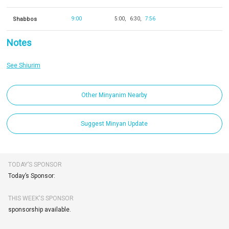
Shabbos
9:00
5:00
6:30
7:56
Notes
See Shiurim
Other Minyanim Nearby
Suggest Minyan Update
TODAY’S SPONSOR
Today’s Sponsor:
THIS WEEK'S SPONSOR
sponsorship available.