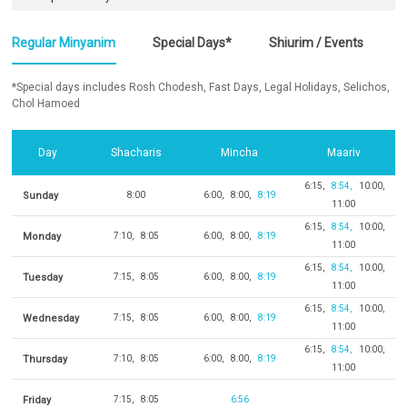
Regular Minyanim
Special Days*
Shiurim / Events
*Special days includes Rosh Chodesh, Fast Days, Legal Holidays, Selichos,
Chol Hamoed
Day
Shacharis
Mincha
Maariv
6:15
8:54
10:00
Sunday
8:00
6:00
8:00
8:19
11:00
6:15
8:54
10:00
Monday
7:10
8:05
6:00
8:00
8:19
11:00
6:15
8:54
10:00
Tuesday
7:15
8:05
6:00
8:00
8:19
11:00
6:15
8:54
10:00
Wednesday
7:15
8:05
6:00
8:00
8:19
11:00
6:15
8:54
10:00
Thursday
7:10
8:05
6:00
8:00
8:19
11:00
Friday
7:15
8:05
6:56