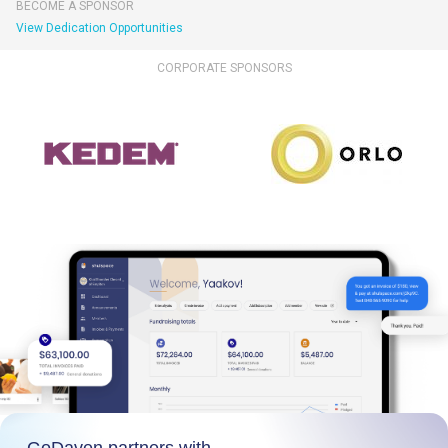
BECOME A SPONSOR
View Dedication Opportunities
CORPORATE SPONSORS
GoDaven partners with