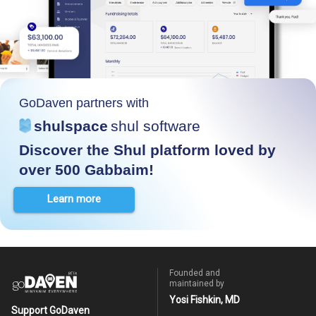
GoDaven partners with
shulspace
shul software
Discover the Shul platform loved by
over 500 Gabbaim!
Learn more
Founded and
maintained by
Yosi Fishkin, MD
Support GoDaven