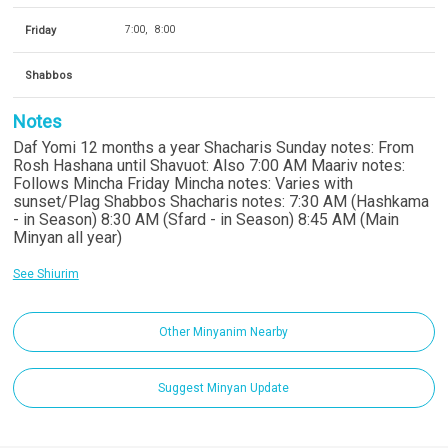
Friday
7:00
8:00
Shabbos
Notes
Daf Yomi 12 months a year Shacharis Sunday notes: From
Rosh Hashana until Shavuot: Also 7:00 AM Maariv notes:
Follows Mincha Friday Mincha notes: Varies with
sunset/Plag Shabbos Shacharis notes: 7:30 AM (Hashkama
- in Season) 8:30 AM (Sfard - in Season) 8:45 AM (Main
Minyan all year)
See Shiurim
Other Minyanim Nearby
Suggest Minyan Update