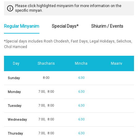
Please click highlighted minyanim for more information on the
info_outline
specific minyan.
Regular Minyanim
Special Days*
Shiurim / Events
*Special days includes Rosh Chodesh, Fast Days, Legal Holidays, Selichos,
Chol Hamoed
Day
Shacharis
Mincha
Maariv
Sunday
8:00
6:30
Monday
7:00
8:00
6:30
Tuesday
7:00
8:00
6:30
Wednesday
7:00
8:00
6:30
Thursday
7:00
8:00
6:30