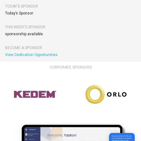
TODAY’S SPONSOR
Today’s Sponsor:
THIS WEEK'S SPONSOR
sponsorship available.
BECOME A SPONSOR
View Dedication Opportunities
CORPORATE SPONSORS