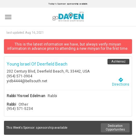
Today’s Sponsor: sponsorship available.
menu
last updated:
Aug 16, 2021
This is the latest information we have, but always verify minyan
information in advance prior to attending a new minyan for the first time.
Ashkenaz
Young Israel Of Deerfield Beach
202 Century Blvd, Deerfield Beach, FL 33442, USA
(954) 571-3904
directions
yidb4444@bellsouth.net
Directions
Rabbi Yisroel Edelman
Rabbi
Rabbi
Other
(954) 571-5234
Dedication
This Week's Sponsor:
sponsorship available
Opportunities