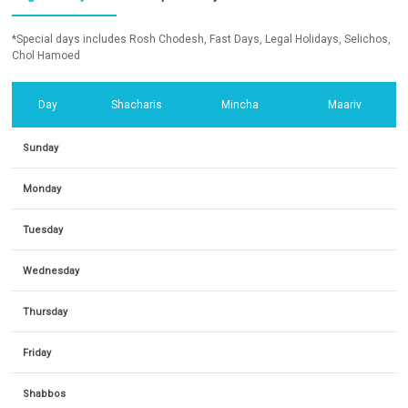
*Special days includes Rosh Chodesh, Fast Days, Legal Holidays, Selichos,
Chol Hamoed
Day
Shacharis
Mincha
Maariv
Sunday
Monday
Tuesday
Wednesday
Thursday
Friday
Shabbos