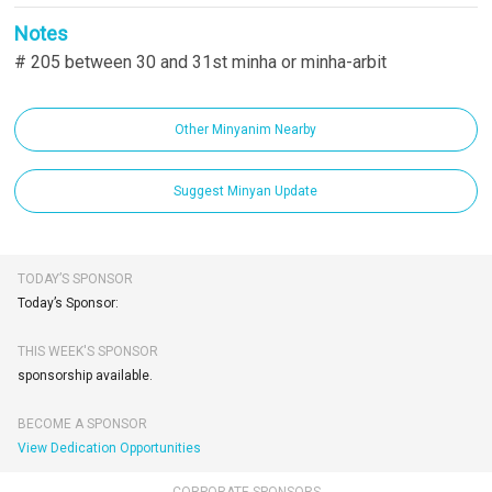
Notes
# 205 between 30 and 31st minha or minha-arbit
Other Minyanim Nearby
Suggest Minyan Update
TODAY’S SPONSOR
Today’s Sponsor:
THIS WEEK'S SPONSOR
sponsorship available.
BECOME A SPONSOR
View Dedication Opportunities