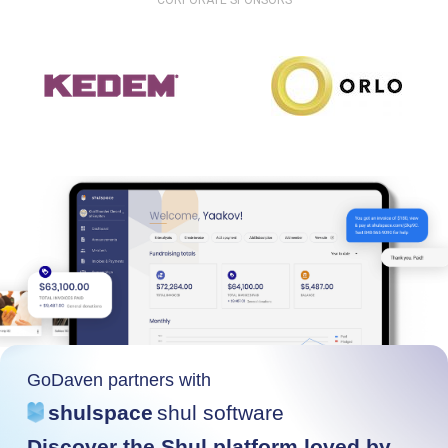
CORPORATE SPONSORS
GoDaven partners with
shulspace
shul software
Discover the Shul platform loved by