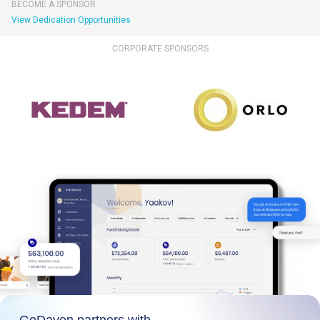
BECOME A SPONSOR
View Dedication Opportunities
CORPORATE SPONSORS
GoDaven partners with