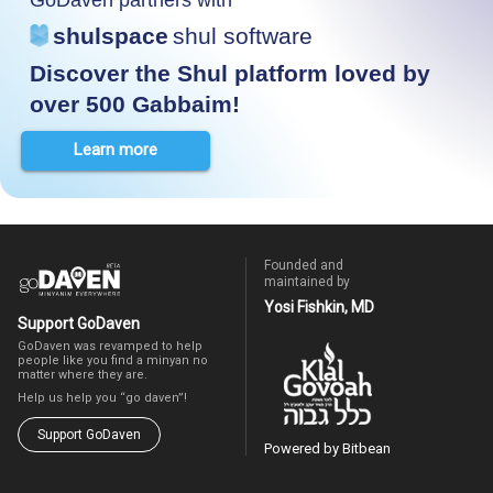
shulspace
shul software
Discover the Shul platform loved by
over 500 Gabbaim!
Learn more
Founded and
maintained by
Yosi Fishkin, MD
Support GoDaven
GoDaven was revamped to help
people like you find a minyan no
matter where they are.
Help us help you “go daven”!
Support GoDaven
Powered by Bitbean