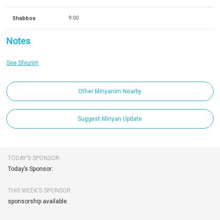
Shabbos
9:00
Notes
See Shiurim
Other Minyanim Nearby
Suggest Minyan Update
TODAY’S SPONSOR
Today’s Sponsor:
THIS WEEK'S SPONSOR
sponsorship available.