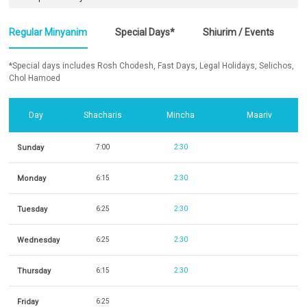
Regular Minyanim
Special Days*
Shiurim / Events
*Special days includes Rosh Chodesh, Fast Days, Legal Holidays, Selichos,
Chol Hamoed
Day
Shacharis
Mincha
Maariv
Sunday
7:00
2:30
Monday
6:15
2:30
Tuesday
6:25
2:30
Wednesday
6:25
2:30
Thursday
6:15
2:30
Friday
6:25