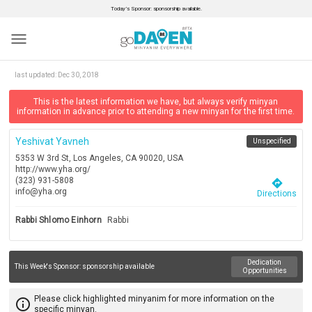
Today’s Sponsor: sponsorship available.
menu
last updated:
Dec 30, 2018
This is the latest information we have, but always verify minyan
information in advance prior to attending a new minyan for the first time.
Yeshivat Yavneh
Unspecified
5353 W 3rd St, Los Angeles, CA 90020, USA
http://www.yha.org/
(323) 931-5808
directions
info@yha.org
Directions
Rabbi Shlomo Einhorn
Rabbi
Dedication
This Week's Sponsor:
sponsorship available
Opportunities
Please click highlighted minyanim for more information on the
info_outline
specific minyan.