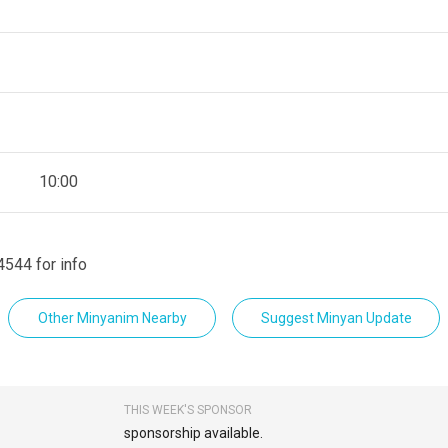
10:00
4544 for info
Other Minyanim Nearby
Suggest Minyan Update
THIS WEEK'S SPONSOR
sponsorship available.