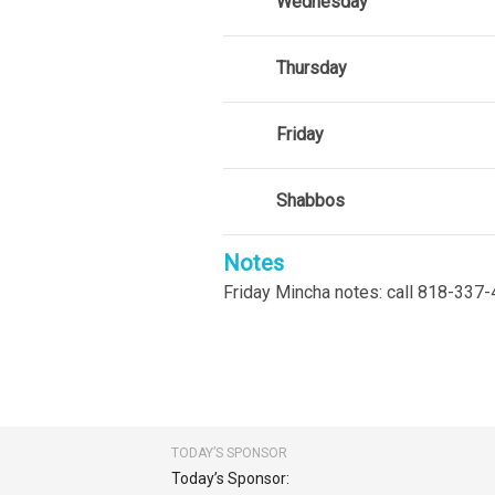
Wednesday
Thursday
Friday
Shabbos
Notes
Friday Mincha notes: call 818-337-
TODAY’S SPONSOR
Today’s Sponsor: