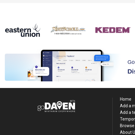
Go
Di
Home
Add a 
Add a 
Tempor
Browse 
About 