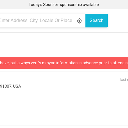
Today’s Sponsor: sponsorship available.
Search
gps_fixed
 have, but always verify minyan information in advance prior to attendin
last
 91307, USA