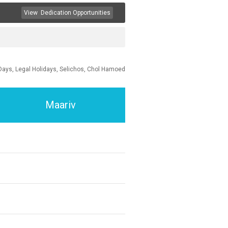
View
Dedication Opportunities
Days, Legal Holidays, Selichos, Chol Hamoed
Maariv