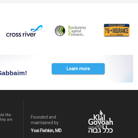
Learn more
 Gabbaim!
le like
Founded and
hey are.
maintained by
Yosi Fishkin, MD