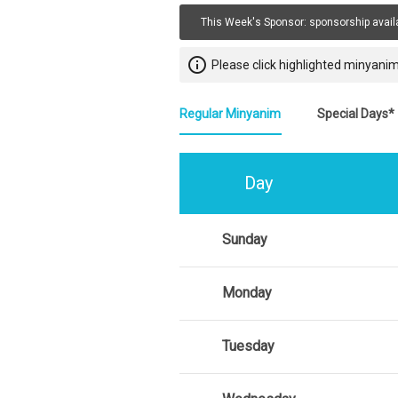
This Week's Sponsor:
sponsorship avail
info_outline
Please click highlighted minyanim
Regular Minyanim
Special Days*
Day
Sunday
Monday
Tuesday