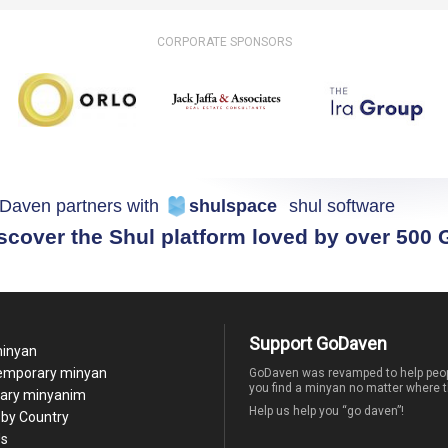
CORPORATE SPONSORS
Daven partners with
shulspace
shul software
scover the Shul platform loved by over 500
Support GoDaven
minyan
temporary minyan
GoDaven was revamped to help peop
you find a minyan no matter where t
ary minyanim
Help us help you “go daven”!
by Country
Us