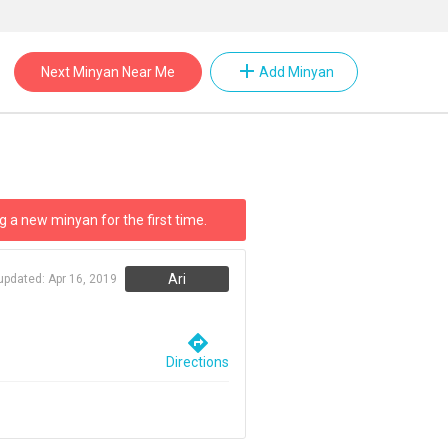
add
Next Minyan Near Me
Add Minyan
g a new minyan for the first time.
Ari
 updated:
Apr 16, 2019
directions
Directions