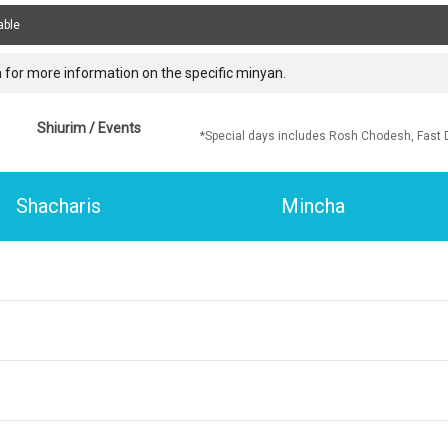
able
 for more information on the specific minyan.
Shiurim / Events
*Special days includes Rosh Chodesh, Fast 
Shacharis
Mincha