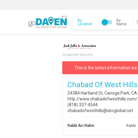
By
By
Location
Name
Corporate Sponsor
This is the latest information we
Chabad Of West Hills
24384 Hartland St, Canoga Park, CA
http://www.chabadofwesthills.com/
(818) 337-4544
chabadofwesthills@sbcglobal.net
Rabbi Avi Rabin
Rabbi