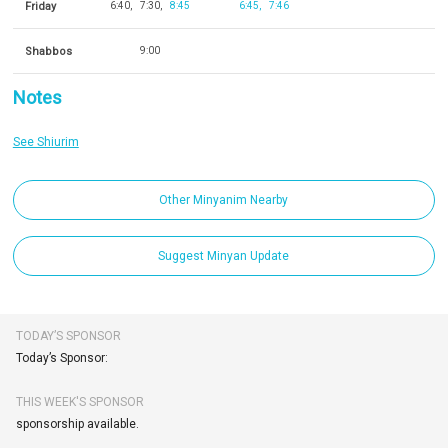
Friday
6:40
7:30
8:45
6:45
7:46
Shabbos
9:00
Notes
See Shiurim
Other Minyanim Nearby
Suggest Minyan Update
TODAY’S SPONSOR
Today’s Sponsor:
THIS WEEK'S SPONSOR
sponsorship available.