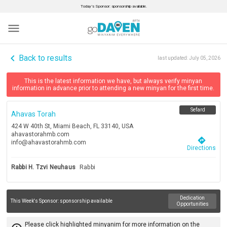
Today’s Sponsor: sponsorship available.
menu
navigate_before
Back to results
last updated:
July 05, 2026
This is the latest information we have, but always verify minyan
information in advance prior to attending a new minyan for the first time.
Sefard
Ahavas Torah
424 W 40th St, Miami Beach, FL 33140, USA
ahavastorahmb.com
directions
info@ahavastorahmb.com
Directions
Rabbi H. Tzvi Neuhaus
Rabbi
Dedication
This Week's Sponsor:
sponsorship available
Opportunities
Please click highlighted minyanim for more information on the