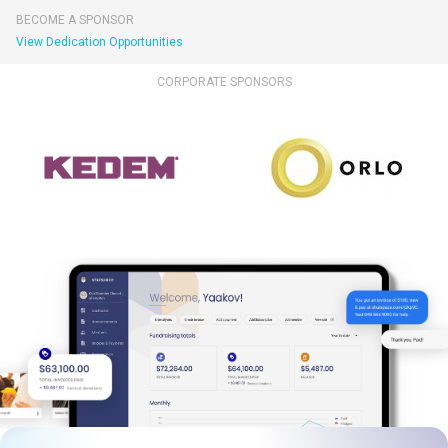
BECOME A SPONSOR
View Dedication Opportunities
CORPORATE SPONSORS