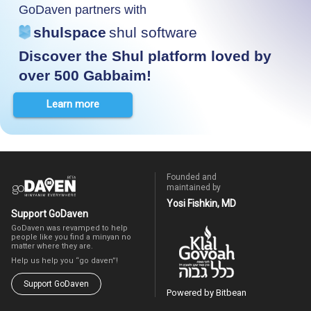
GoDaven partners with
shulspace
shul software
Discover the Shul platform loved by
over 500 Gabbaim!
Learn more
Founded and
maintained by
Yosi Fishkin, MD
Support GoDaven
GoDaven was revamped to help
people like you find a minyan no
matter where they are.
Help us help you “go daven”!
Support GoDaven
Powered by Bitbean