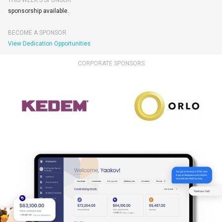
THIS WEEK'S SPONSOR
sponsorship available.
BECOME A SPONSOR
View Dedication Opportunities
CORPORATE SPONSORS