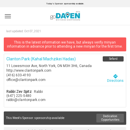
Today’s Sponsor: sponsorship available.
menu
last updated:
Oct 07, 2021
This is the latest information we have, but always verify minyan
information in advance prior to attending a new minyan for the first time.
Clanton Park (kahal Machzikei Hadas)
Sefard
11 Lowesmoor Ave, North York, ON M3H 3H6, Canada
http://www.clantonpark.com
(416) 633-4193
directions
office@clantonpark.com
Directions
Rabbi Zev Spitz
Rabbi
(647) 225-5480
rabbi@clantonpark.com
Dedication
This Week's Sponsor:
sponsorship available
Opportunities