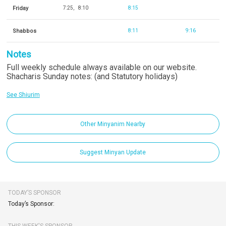
Friday
7:25
8:10
8:15
Shabbos
8:11
9:16
Notes
Full weekly schedule always available on our website.
Shacharis Sunday notes: (and Statutory holidays)
See Shiurim
Other Minyanim Nearby
Suggest Minyan Update
TODAY’S SPONSOR
Today’s Sponsor: