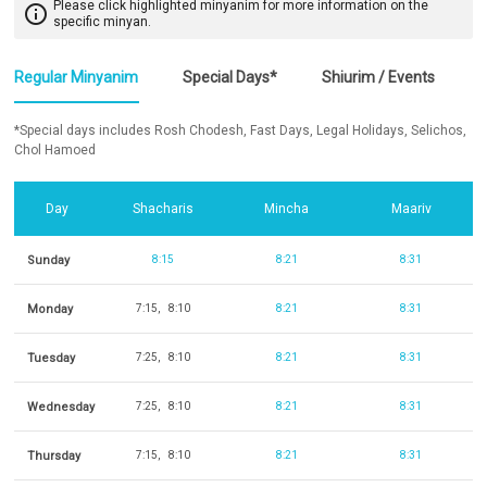
Please click highlighted minyanim for more information on the
info_outline
specific minyan.
Regular Minyanim
Special Days*
Shiurim / Events
*Special days includes Rosh Chodesh, Fast Days, Legal Holidays, Selichos,
Chol Hamoed
Day
Shacharis
Mincha
Maariv
Sunday
8:15
8:21
8:31
Monday
7:15
8:10
8:21
8:31
Tuesday
7:25
8:10
8:21
8:31
Wednesday
7:25
8:10
8:21
8:31
Thursday
7:15
8:10
8:21
8:31