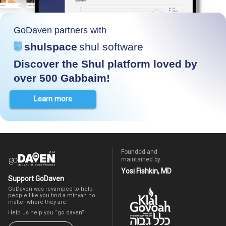
GoDaven partners with
shulspace
shul software
Discover the Shul platform loved by
over 500 Gabbaim!
Learn more
Founded and
maintained by
Yosi Fishkin, MD
Support GoDaven
GoDaven was revamped to help
people like you find a minyan no
matter where they are.
Help us help you “go daven”!