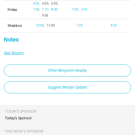
6:25
6:30
6:30
Friday
7:00
7:10
8:00
7:20
7:40
9:05
Shabbos
10:00
11:00
7:20
8:25
Notes
See Shiurim
Other Minyanim Nearby
Suggest Minyan Update
TODAY’S SPONSOR
Today’s Sponsor:
THIS WEEK'S SPONSOR