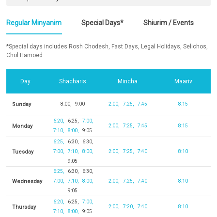
Regular Minyanim
Special Days*
Shiurim / Events
*Special days includes Rosh Chodesh, Fast Days, Legal Holidays, Selichos,
Chol Hamoed
Day
Shacharis
Mincha
Maariv
Sunday
8:00
9:00
2:00
7:25
7:45
8:15
6:20
6:25
7:00
Monday
2:00
7:25
7:45
8:15
7:10
8:00
9:05
6:25
6:30
6:30
Tuesday
7:00
7:10
8:00
2:00
7:25
7:40
8:10
9:05
6:25
6:30
6:30
Wednesday
7:00
7:10
8:00
2:00
7:25
7:40
8:10
9:05
6:20
6:25
7:00
Thursday
2:00
7:20
7:40
8:10
7:10
8:00
9:05