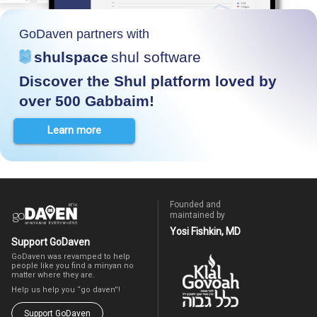
GoDaven partners with
shulspace
shul software
Discover the Shul platform loved by
over 500 Gabbaim!
Learn more
Founded and
maintained by
Yosi Fishkin, MD
Support GoDaven
GoDaven was revamped to help
people like you find a minyan no
matter where they are.
Help us help you “go daven”!
Support GoDaven