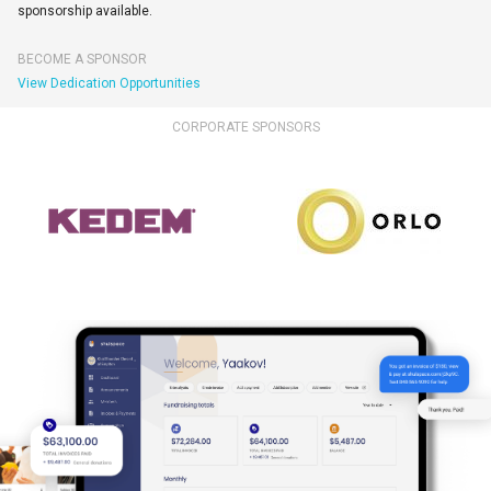
sponsorship available.
BECOME A SPONSOR
View Dedication Opportunities
CORPORATE SPONSORS