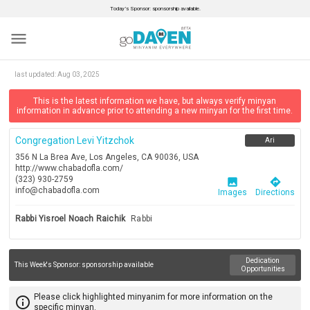
Today’s Sponsor: sponsorship available.
menu
last updated:
Aug 03, 2025
This is the latest information we have, but always verify minyan
information in advance prior to attending a new minyan for the first time.
Congregation Levi Yitzchok
Ari
356 N La Brea Ave, Los Angeles, CA 90036, USA
http://www.chabadofla.com/
(323) 930-2759
image
directions
info@chabadofla.com
Images
Directions
Rabbi Yisroel Noach Raichik
Rabbi
Dedication
This Week's Sponsor:
sponsorship available
Opportunities
Please click highlighted minyanim for more information on the
info_outline
specific minyan.