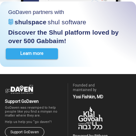
GoDaven partners with
shulspace
shul software
Discover the Shul platform loved by
over 500 Gabbaim!
Learn more
Founded and
maintained by
Yosi Fishkin, MD
Support GoDaven
GoDaven was revamped to help
people like you find a minyan no
matter where they are.
Help us help you “go daven”!
Support GoDaven
Powered by Bitbean