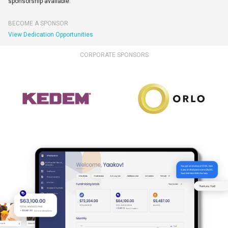
sponsorship available.
BECOME A SPONSOR
View Dedication Opportunities
CORPORATE SPONSORS