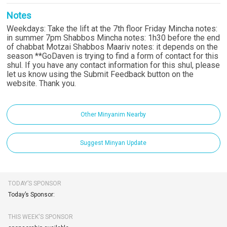
Notes
Weekdays: Take the lift at the 7th floor Friday Mincha notes:
in summer 7pm Shabbos Mincha notes: 1h30 before the end
of chabbat Motzai Shabbos Maariv notes: it depends on the
season **GoDaven is trying to find a form of contact for this
shul. If you have any contact information for this shul, please
let us know using the Submit Feedback button on the
website. Thank you.
Other Minyanim Nearby
Suggest Minyan Update
TODAY’S SPONSOR
Today’s Sponsor:
THIS WEEK'S SPONSOR