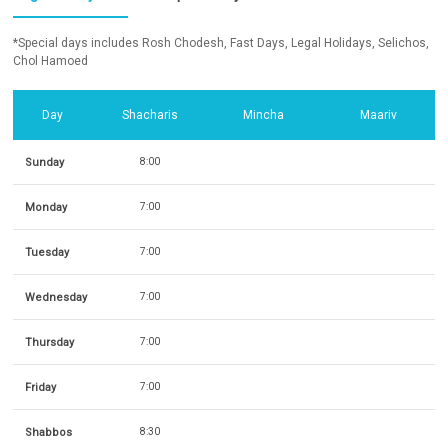
*Special days includes Rosh Chodesh, Fast Days, Legal Holidays, Selichos,
Chol Hamoed
Day
Shacharis
Mincha
Maariv
Sunday
8:00
Monday
7:00
Tuesday
7:00
Wednesday
7:00
Thursday
7:00
Friday
7:00
Shabbos
8:30