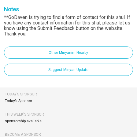
Notes
**GoDaven is trying to find a form of contact for this shul. If
you have any contact information for this shul, please let us
know using the Submit Feedback button on the website.
Thank you.
Other Minyanim Nearby
Suggest Minyan Update
TODAY’S SPONSOR
Today’s Sponsor:
THIS WEEK'S SPONSOR
sponsorship available.
BECOME A SPONSOR