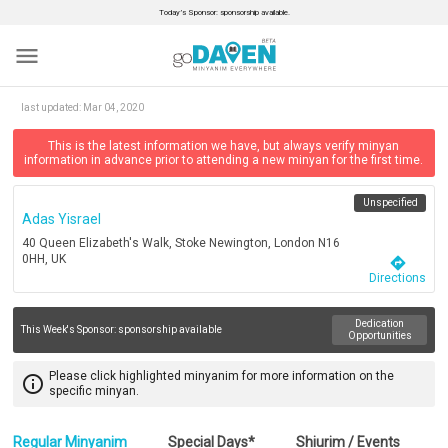
Today’s Sponsor: sponsorship available.
menu
last updated:
Mar 04, 2020
This is the latest information we have, but always verify minyan
information in advance prior to attending a new minyan for the first time.
Unspecified
Adas Yisrael
40 Queen Elizabeth's Walk, Stoke Newington, London N16
0HH, UK
directions
Directions
Dedication
This Week's Sponsor:
sponsorship available
Opportunities
Please click highlighted minyanim for more information on the
info_outline
specific minyan.
Regular Minyanim
Special Days*
Shiurim / Events