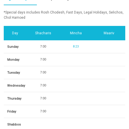
*Special days includes Rosh Chodesh, Fast Days, Legal Holidays, Selichos,
Chol Hamoed
Day
Shacharis
Mincha
Maariv
Sunday
7:00
8:23
Monday
7:00
Tuesday
7:00
Wednesday
7:00
Thursday
7:00
Friday
7:00
Shabbos