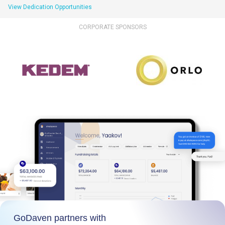
View Dedication Opportunities
CORPORATE SPONSORS
GoDaven partners with