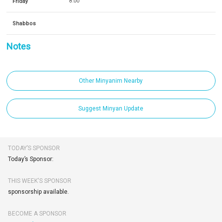
Friday
8:00
Shabbos
Notes
Other Minyanim Nearby
Suggest Minyan Update
TODAY’S SPONSOR
Today’s Sponsor:
THIS WEEK'S SPONSOR
sponsorship available.
BECOME A SPONSOR