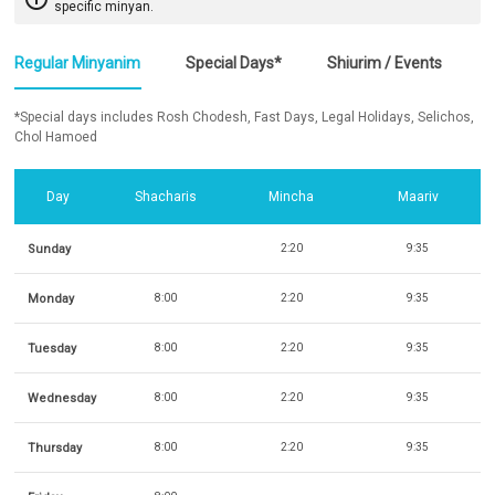
specific minyan.
Regular Minyanim
Special Days*
Shiurim / Events
*Special days includes Rosh Chodesh, Fast Days, Legal Holidays, Selichos,
Chol Hamoed
Day
Shacharis
Mincha
Maariv
Sunday
2:20
9:35
Monday
8:00
2:20
9:35
Tuesday
8:00
2:20
9:35
Wednesday
8:00
2:20
9:35
Thursday
8:00
2:20
9:35