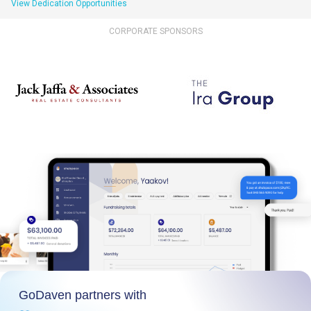
View Dedication Opportunities
CORPORATE SPONSORS
GoDaven partners with