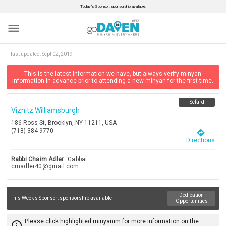
Today’s Sponsor: sponsorship available.
menu
last updated:
Sept 02, 2019
This is the latest information we have, but always verify minyan
information in advance prior to attending a new minyan for the first time.
Sefard
Viznitz Williamsburgh
186 Ross St, Brooklyn, NY 11211, USA
(718) 384-9770
directions
Directions
Rabbi Chaim Adler
Gabbai
cmadler40@gmail.com
Dedication
This Week's Sponsor:
sponsorship available
Opportunities
Please click highlighted minyanim for more information on the
info_outline