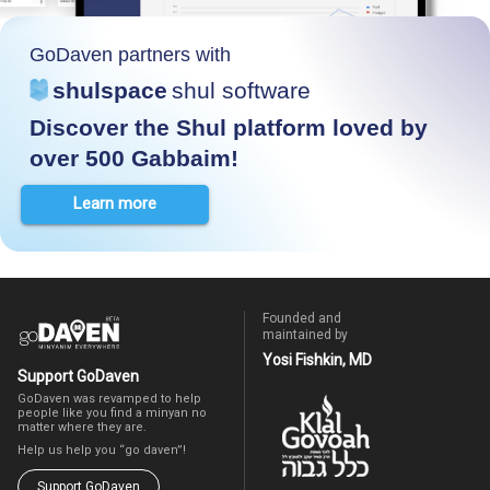
GoDaven partners with
shulspace
shul software
Discover the Shul platform loved by
over 500 Gabbaim!
Learn more
Founded and
maintained by
Yosi Fishkin, MD
Support GoDaven
GoDaven was revamped to help
people like you find a minyan no
matter where they are.
Help us help you “go daven”!
Support GoDaven