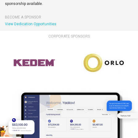
sponsorship available.
BECOME A SPONSOR
View Dedication Opportunities
CORPORATE SPONSORS