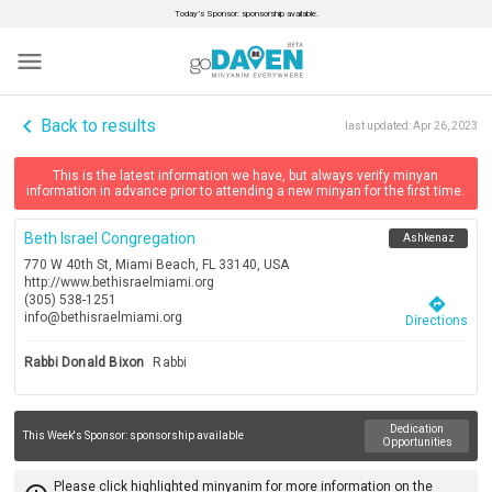
Today’s Sponsor: sponsorship available.
menu
navigate_before
Back to results
last updated:
Apr 26, 2023
This is the latest information we have, but always verify minyan
information in advance prior to attending a new minyan for the first time.
Beth Israel Congregation
Ashkenaz
770 W 40th St, Miami Beach, FL 33140, USA
http://www.bethisraelmiami.org
(305) 538-1251
directions
info@bethisraelmiami.org
Directions
Rabbi Donald Bixon
Rabbi
Dedication
This Week's Sponsor:
sponsorship available
Opportunities
Please click highlighted minyanim for more information on the