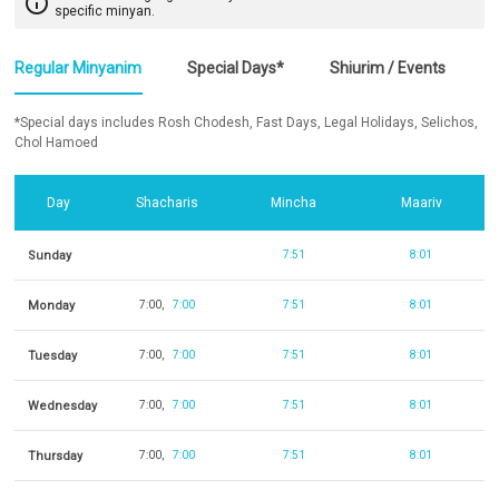
info_outline
specific minyan.
Regular Minyanim
Special Days*
Shiurim / Events
*Special days includes Rosh Chodesh, Fast Days, Legal Holidays, Selichos,
Chol Hamoed
Day
Shacharis
Mincha
Maariv
Sunday
7:51
8:01
Monday
7:00
7:00
7:51
8:01
Tuesday
7:00
7:00
7:51
8:01
Wednesday
7:00
7:00
7:51
8:01
Thursday
7:00
7:00
7:51
8:01