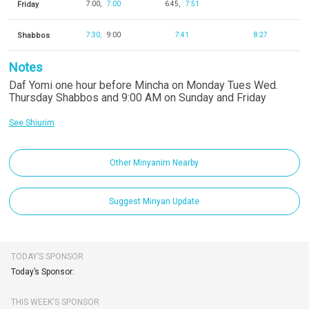
Friday
7:00
7:00
6:45
7:51
Shabbos
7:30
9:00
7:41
8:27
Notes
Daf Yomi one hour before Mincha on Monday Tues Wed.
Thursday Shabbos and 9:00 AM on Sunday and Friday
See Shiurim
Other Minyanim Nearby
Suggest Minyan Update
TODAY’S SPONSOR
Today’s Sponsor:
THIS WEEK'S SPONSOR