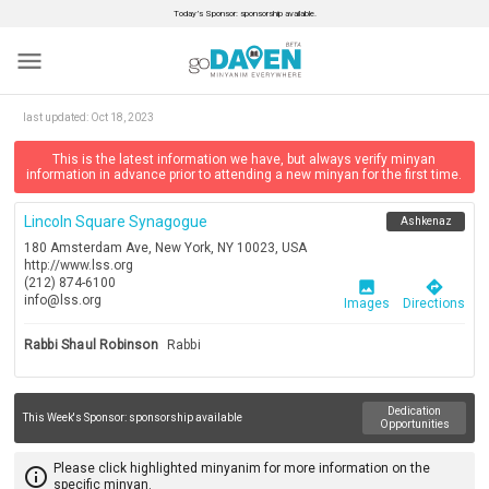
Today’s Sponsor: sponsorship available.
menu
last updated:
Oct 18, 2023
This is the latest information we have, but always verify minyan
information in advance prior to attending a new minyan for the first time.
Lincoln Square Synagogue
Ashkenaz
180 Amsterdam Ave, New York, NY 10023, USA
http://www.lss.org
(212) 874-6100
image
directions
info@lss.org
Images
Directions
Rabbi Shaul Robinson
Rabbi
Dedication
This Week's Sponsor:
sponsorship available
Opportunities
Please click highlighted minyanim for more information on the
info_outline
specific minyan.