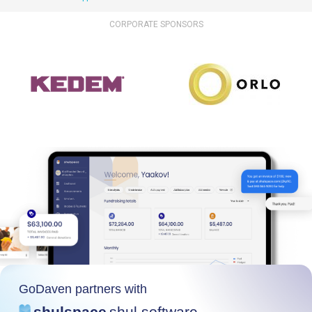
CORPORATE SPONSORS
GoDaven partners with
shulspace
shul software