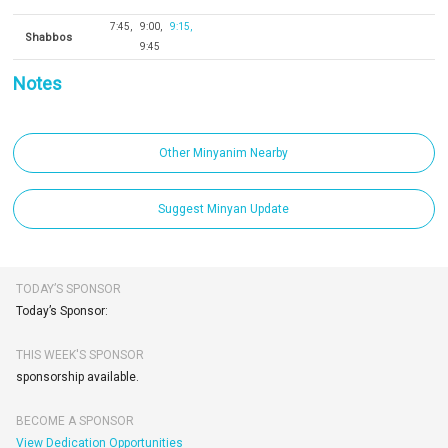
7:45
9:00
9:15
Shabbos
9:45
Notes
Other Minyanim Nearby
Suggest Minyan Update
TODAY’S SPONSOR
Today’s Sponsor:
THIS WEEK'S SPONSOR
sponsorship available.
BECOME A SPONSOR
View Dedication Opportunities