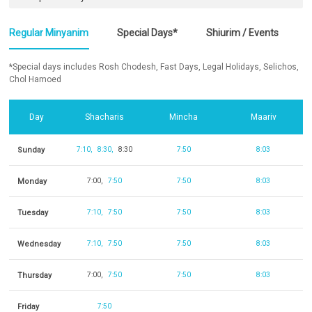
Regular Minyanim
Special Days*
Shiurim / Events
*Special days includes Rosh Chodesh, Fast Days, Legal Holidays, Selichos,
Chol Hamoed
Day
Shacharis
Mincha
Maariv
Sunday
7:10
8:30
8:30
7:50
8:03
Monday
7:00
7:50
7:50
8:03
Tuesday
7:10
7:50
7:50
8:03
Wednesday
7:10
7:50
7:50
8:03
Thursday
7:00
7:50
7:50
8:03
Friday
7:50