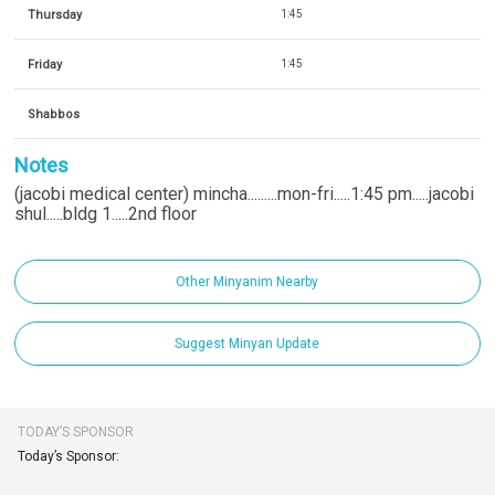
Thursday
1:45
Friday
1:45
Shabbos
Notes
(jacobi medical center) mincha.........mon-fri.....1:45 pm.....jacobi
shul.....bldg 1.....2nd floor
Other Minyanim Nearby
Suggest Minyan Update
TODAY’S SPONSOR
Today’s Sponsor: