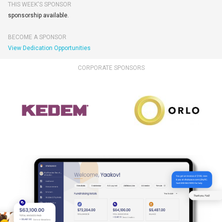
THIS WEEK'S SPONSOR
sponsorship available.
BECOME A SPONSOR
View Dedication Opportunities
CORPORATE SPONSORS