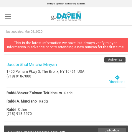
Today’s Sponsor: sponsorship available.
menu
last updated:
Mar 03, 2020
This is the latest information we have, but always verify minyan
information in advance prior to attending a new minyan for the first time.
Ashkenaz
Jacobi Shul Mincha Minyan
1400 Pelham Pkwy S, The Bronx, NY 10461, USA
(718) 918-7000
directions
Directions
Rabbi Shneur Zalman Teitlebaum
Rabbi
Rabbi A. Murciano
Rabbi
Rabbi
Other
(718) 918-5970
Dedication