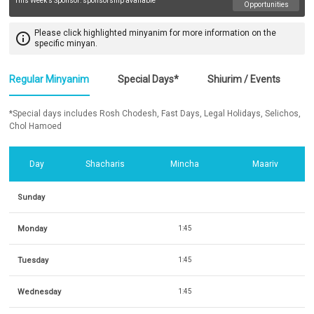
This Week's Sponsor:
sponsorship available
Opportunities
Please click highlighted minyanim for more information on the
info_outline
specific minyan.
Regular Minyanim
Special Days*
Shiurim / Events
*Special days includes Rosh Chodesh, Fast Days, Legal Holidays, Selichos,
Chol Hamoed
Day
Shacharis
Mincha
Maariv
Sunday
Monday
1:45
Tuesday
1:45
Wednesday
1:45