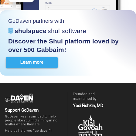
GoDaven partners with
shulspace
shul software
Discover the Shul platform loved by
over 500 Gabbaim!
Learn more
Founded and
maintained by
Yosi Fishkin, MD
Support GoDaven
GoDaven was revamped to help
people like you find a minyan no
matter where they are.
Help us help you “go daven”!