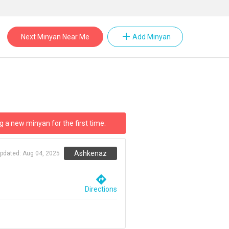
add
Next Minyan Near Me
Add Minyan
g a new minyan for the first time.
Ashkenaz
updated:
Aug 04, 2025
directions
Directions