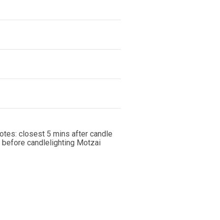
notes: closest 5 mins after candle
 before candlelighting Motzai