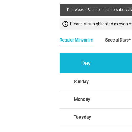
This Week's Sponsor:
sponsorship avail
info_outline
Please click highlighted minyanim
Regular Minyanim
Special Days*
Day
Sunday
Monday
Tuesday