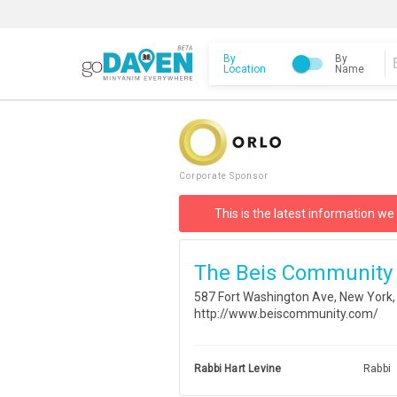
By
By
Location
Name
Corporate Sponsor
This is the latest information we
The Beis Community
587 Fort Washington Ave, New York
http://www.beiscommunity.com/
Rabbi Hart Levine
Rabbi