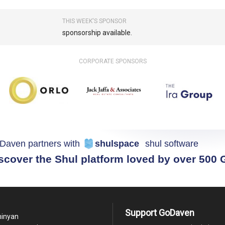
THIS WEEK'S SPONSOR
sponsorship available.
CORPORATE SPONSORS
Daven partners with
shulspace
shul software
scover the Shul platform loved by over 500
Support GoDaven
minyan