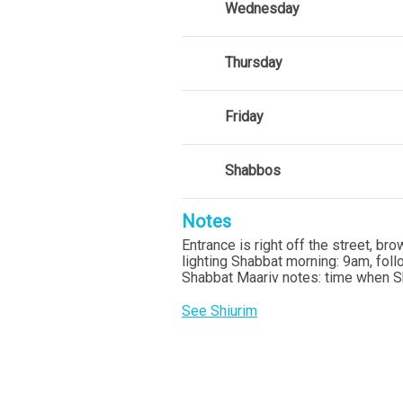
Wednesday
Thursday
Friday
Shabbos
Notes
Entrance is right off the street, b
lighting Shabbat morning: 9am, fol
Shabbat Maariv notes: time when S
See Shiurim