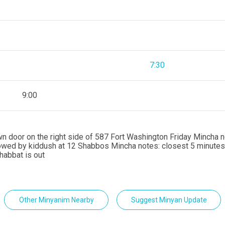
7:30
9:00
rown door on the right side of 587 Fort Washington Friday Mincha 
lowed by kiddush at 12 Shabbos Mincha notes: closest 5 minutes
habbat is out
Other Minyanim Nearby
Suggest Minyan Update