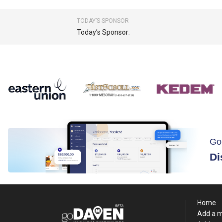
TODAY’S SPONSOR
Today’s Sponsor:
Go
Di
Home
Add a 