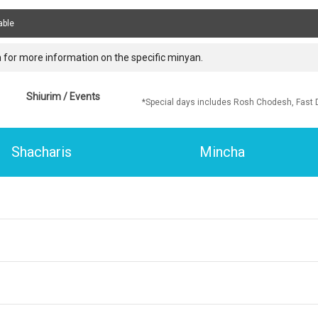
able
 for more information on the specific minyan.
Shiurim / Events
*Special days includes Rosh Chodesh, Fast 
Shacharis
Mincha