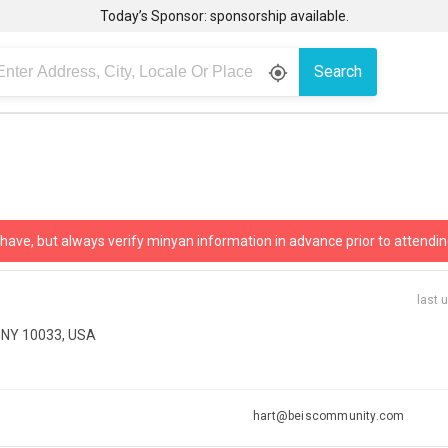
Today’s Sponsor: sponsorship available.
Search
gps_fixed
 have, but always verify minyan information in advance prior to attendin
last 
, NY 10033, USA
hart@beiscommunity.com