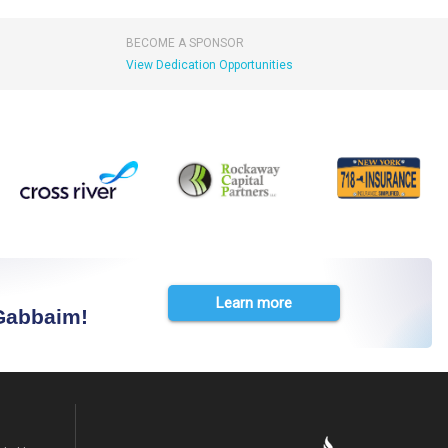
BECOME A SPONSOR
View Dedication Opportunities
Learn more
 Gabbaim!