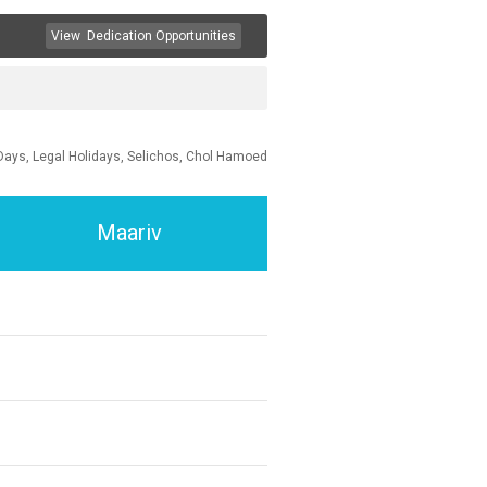
View
Dedication Opportunities
Days, Legal Holidays, Selichos, Chol Hamoed
Maariv