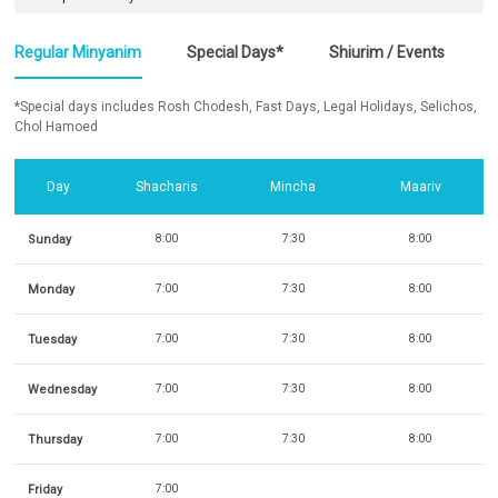
Regular Minyanim
Special Days*
Shiurim / Events
*Special days includes Rosh Chodesh, Fast Days, Legal Holidays, Selichos,
Chol Hamoed
Day
Shacharis
Mincha
Maariv
Sunday
8:00
7:30
8:00
Monday
7:00
7:30
8:00
Tuesday
7:00
7:30
8:00
Wednesday
7:00
7:30
8:00
Thursday
7:00
7:30
8:00
Friday
7:00