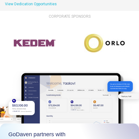
View Dedication Opportunities
CORPORATE SPONSORS
GoDaven partners with