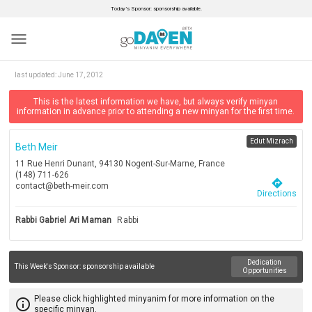
Today’s Sponsor: sponsorship available.
menu
last updated:
June 17, 2012
This is the latest information we have, but always verify minyan
information in advance prior to attending a new minyan for the first time.
Edut Mizrach
Beth Meir
11 Rue Henri Dunant, 94130 Nogent-Sur-Marne, France
(148) 711-626
directions
contact@beth-meir.com
Directions
Rabbi Gabriel Ari Maman
Rabbi
Dedication
This Week's Sponsor:
sponsorship available
Opportunities
Please click highlighted minyanim for more information on the
info_outline
specific minyan.