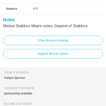
Shabbos
8:30
Notes
Motzai Shabbos Maariv notes: Depend of Shabbos
Other Minyanim Nearby
Suggest Minyan Update
TODAY’S SPONSOR
Today’s Sponsor:
THIS WEEK'S SPONSOR
sponsorship available.
BECOME A SPONSOR