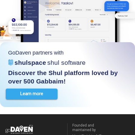
GoDaven partners with
shulspace
shul software
Discover the Shul platform loved by
over 500 Gabbaim!
Learn more
Founded and
maintained by