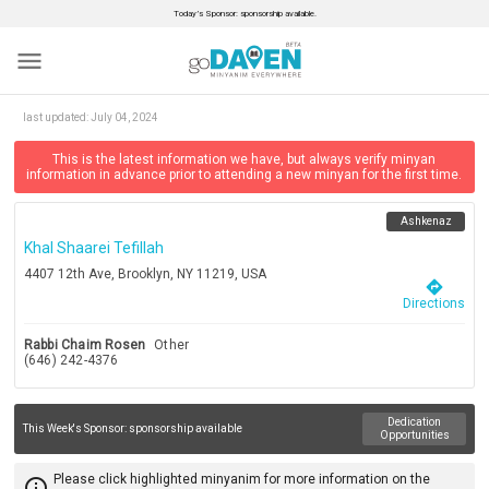
Today’s Sponsor: sponsorship available.
menu
last updated:
July 04, 2024
This is the latest information we have, but always verify minyan
information in advance prior to attending a new minyan for the first time.
Ashkenaz
Khal Shaarei Tefillah
4407 12th Ave, Brooklyn, NY 11219, USA
directions
Directions
Rabbi Chaim Rosen
Other
(646) 242-4376
Dedication
This Week's Sponsor:
sponsorship available
Opportunities
Please click highlighted minyanim for more information on the
info_outline