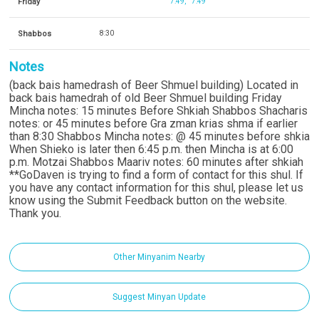
Friday
7:49
7:49
Shabbos
8:30
Notes
(back bais hamedrash of Beer Shmuel building) Located in
back bais hamedrah of old Beer Shmuel building Friday
Mincha notes: 15 minutes Before Shkiah Shabbos Shacharis
notes: or 45 minutes before Gra zman krias shma if earlier
than 8:30 Shabbos Mincha notes: @ 45 minutes before shkia
When Shieko is later then 6:45 p.m. then Mincha is at 6:00
p.m. Motzai Shabbos Maariv notes: 60 minutes after shkiah
**GoDaven is trying to find a form of contact for this shul. If
you have any contact information for this shul, please let us
know using the Submit Feedback button on the website.
Thank you.
Other Minyanim Nearby
Suggest Minyan Update