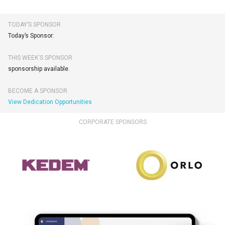
TODAY’S SPONSOR
Today’s Sponsor:
THIS WEEK'S SPONSOR
sponsorship available.
BECOME A SPONSOR
View Dedication Opportunities
CORPORATE SPONSORS