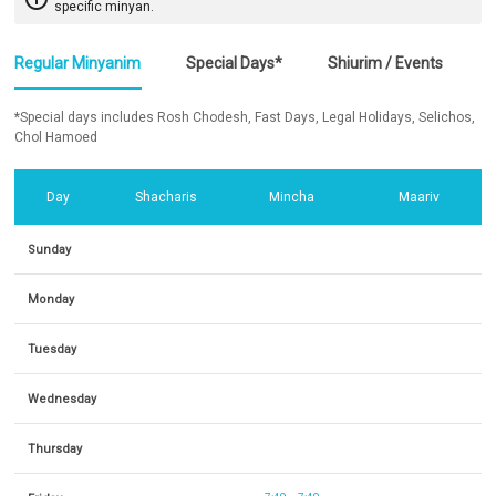
specific minyan.
Regular Minyanim
Special Days*
Shiurim / Events
*Special days includes Rosh Chodesh, Fast Days, Legal Holidays, Selichos,
Chol Hamoed
Day
Shacharis
Mincha
Maariv
Sunday
Monday
Tuesday
Wednesday
Thursday