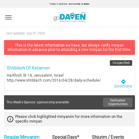
Today’s Sponsor: sponsorship available.
menu
last updated:
July 07, 2026
This is the latest information we have, but always verify minyan
information in advance prior to attending a new minyan for the first time.
Unspecified
Shtiblach Of Katamon
Ha-Khish St 14, Jerusalem, Israel
http://www.shtiblach.com/2016/04/28/daily-schedule/
directions
Directions
Dedication
This Week's Sponsor:
sponsorship available
Opportunities
Please click highlighted minyanim for more information on the
info_outline
specific minyan.
Regular Minyanim
Special Days*
Shiurim / Events