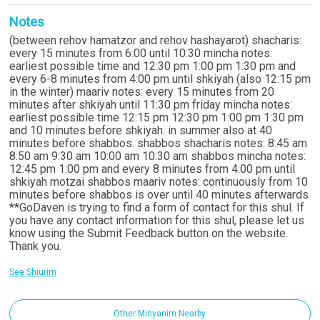
Notes
(between rehov hamatzor and rehov hashayarot) shacharis:
every 15 minutes from 6:00 until 10:30 mincha notes:
earliest possible time and 12:30 pm 1:00 pm 1:30 pm and
every 6-8 minutes from 4:00 pm until shkiyah (also 12:15 pm
in the winter) maariv notes: every 15 minutes from 20
minutes after shkiyah until 11:30 pm friday mincha notes:
earliest possible time 12:15 pm 12:30 pm 1:00 pm 1:30 pm
and 10 minutes before shkiyah. in summer also at 40
minutes before shabbos. shabbos shacharis notes: 8:45 am
8:50 am 9:30 am 10:00 am 10:30 am shabbos mincha notes:
12:45 pm 1:00 pm and every 8 minutes from 4:00 pm until
shkiyah motzai shabbos maariv notes: continuously from 10
minutes before shabbos is over until 40 minutes afterwards
**GoDaven is trying to find a form of contact for this shul. If
you have any contact information for this shul, please let us
know using the Submit Feedback button on the website.
Thank you.
See Shiurim
Other Minyanim Nearby