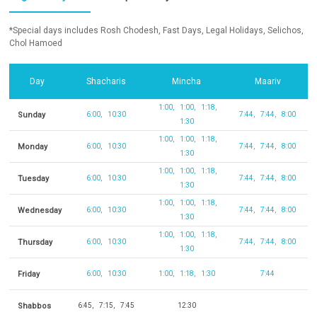
*Special days includes Rosh Chodesh, Fast Days, Legal Holidays, Selichos,
Chol Hamoed
Day
Shacharis
Mincha
Maariv
1:00
1:00
1:18
Sunday
6:00
10:30
7:44
7:44
8:00
1:30
1:00
1:00
1:18
Monday
6:00
10:30
7:44
7:44
8:00
1:30
1:00
1:00
1:18
Tuesday
6:00
10:30
7:44
7:44
8:00
1:30
1:00
1:00
1:18
Wednesday
6:00
10:30
7:44
7:44
8:00
1:30
1:00
1:00
1:18
Thursday
6:00
10:30
7:44
7:44
8:00
1:30
Friday
6:00
10:30
1:00
1:18
1:30
7:44
Shabbos
6:45
7:15
7:45
12:30