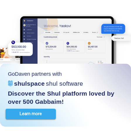
GoDaven partners with
shulspace
shul software
Discover the Shul platform loved by
over 500 Gabbaim!
Learn more