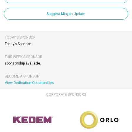
Suggest Minyan Update
TODAY’S SPONSOR
Today’s Sponsor:
THIS WEEK'S SPONSOR
sponsorship available.
BECOME A SPONSOR
View Dedication Opportunities
CORPORATE SPONSORS