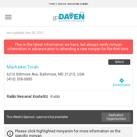
Today’s Sponsor: sponsorship available.
menu
last updated:
Nov 09, 2021
This is the latest information we have, but always verify minyan
information in advance prior to attending a new minyan for the first time.
Sefard
Machzikei Torah
6216 Biltmore Ave, Baltimore, MD 21215, USA
(410) 358-0885
directions
Directions
Rabbi Nesanel Kostelitz
Rabbi
Dedication
This Week's Sponsor:
sponsorship available
Opportunities
Please click highlighted minyanim for more information on the
info_outline
specific minyan.