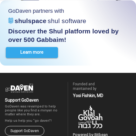
GoDaven partners with
shulspace
shul software
Discover the Shul platform loved by
over 500 Gabbaim!
Learn more
Founded and
maintained by
Yosi Fishkin, MD
Support GoDaven
GoDaven was revamped to help
people like you find a minyan no
matter where they are.
Help us help you “go daven”!
Support GoDaven
Powered by Bitbean