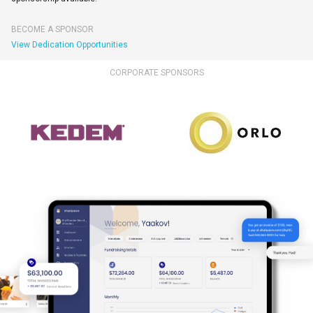
BECOME A SPONSOR
View Dedication Opportunities
CORPORATE SPONSORS