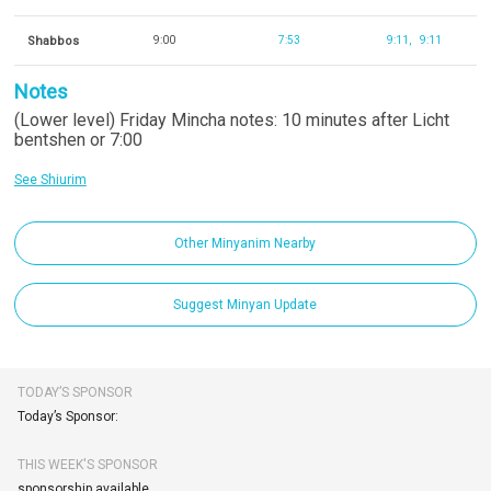
Shabbos
9:00
7:53
9:11
9:11
Notes
(Lower level) Friday Mincha notes: 10 minutes after Licht
bentshen or 7:00
See Shiurim
Other Minyanim Nearby
Suggest Minyan Update
TODAY’S SPONSOR
Today’s Sponsor:
THIS WEEK'S SPONSOR
sponsorship available.