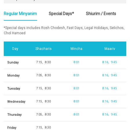
Regular Minyanim
Special Days*
Shiurim / Events
*Special days includes Rosh Chodesh, Fast Days, Legal Holidays, Selichos,
Chol Hamoed
Day
Shacharis
Mincha
Maariv
Sunday
7:15
8:30
8:01
8:16
9:45
Monday
7:05
8:30
8:01
8:16
9:45
Tuesday
7:15
8:30
8:01
8:16
9:45
Wednesday
7:15
8:30
8:01
8:16
9:45
Thursday
7:05
8:30
8:01
8:16
9:45
Friday
7:15
8:30