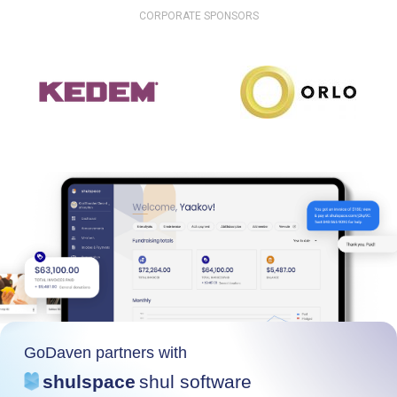
CORPORATE SPONSORS
GoDaven partners with
shulspace
shul software