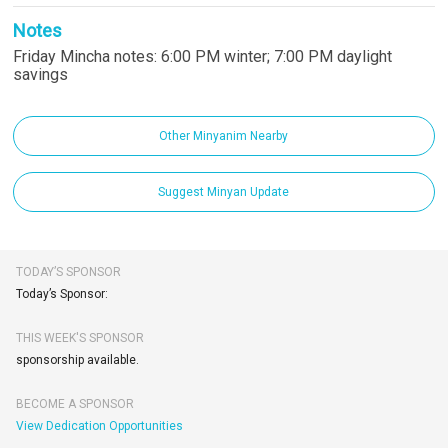
Notes
Friday Mincha notes: 6:00 PM winter; 7:00 PM daylight
savings
Other Minyanim Nearby
Suggest Minyan Update
TODAY’S SPONSOR
Today’s Sponsor:
THIS WEEK'S SPONSOR
sponsorship available.
BECOME A SPONSOR
View Dedication Opportunities