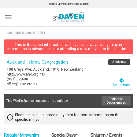
Today’s Sponsor: sponsorship available.
menu
last updated:
June 01, 2011
This is the latest information we have, but always verify minyan
information in advance prior to attending a new minyan for the first time.
Auckland Hebrew Congregation
Ashkenaz
108 Greys Ave, Auckland, 1010, New Zealand
http://www.ahc.org.nz/
(937) 329-08
directions
office@ahc.org.nz
Directions
Dedication
This Week's Sponsor:
sponsorship available
Opportunities
Please click highlighted minyanim for more information on the
info_outline
specific minyan.
Regular Minyanim
Special Days*
Shiurim / Events