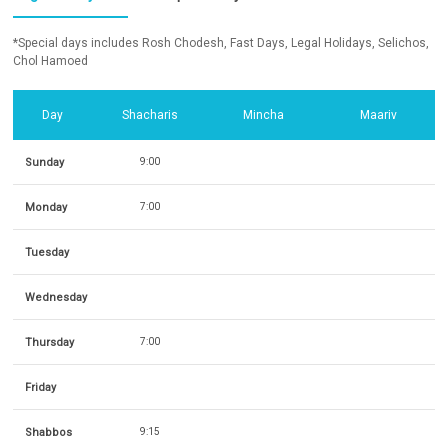
*Special days includes Rosh Chodesh, Fast Days, Legal Holidays, Selichos,
Chol Hamoed
Day
Shacharis
Mincha
Maariv
Sunday
9:00
Monday
7:00
Tuesday
Wednesday
Thursday
7:00
Friday
Shabbos
9:15