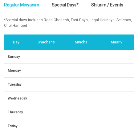
Regular Minyanim
Special Days*
Shiurim / Events
*Special days includes Rosh Chodesh, Fast Days, Legal Holidays, Selichos,
Chol Hamoed
Day
Shacharis
Mincha
Maariv
Sunday
Monday
Tuesday
Wednesday
Thursday
Friday