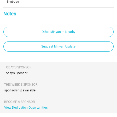
Shabbos
Notes
Other Minyanim Nearby
Suggest Minyan Update
TODAY’S SPONSOR
Today’s Sponsor:
THIS WEEK'S SPONSOR
sponsorship available.
BECOME A SPONSOR
View Dedication Opportunities