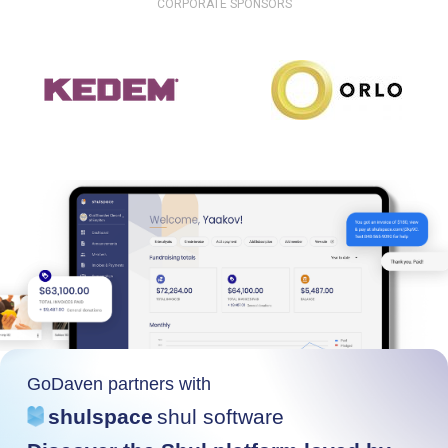
CORPORATE SPONSORS
GoDaven partners with
shulspace
shul software