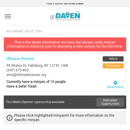
Today’s Sponsor: sponsorship available.
menu
last updated:
July 07, 2026
This is the latest information we have, but always verify minyan
information in advance prior to attending a new minyan for the first time.
Hillview Homes
Sefard
99 Shalva Dr, Fallsburg, NY 12747, USA
Temporary
(347) 675-803
shul@hillviewhomes.org
Currently have a minyan of 10 people
directions
Have a Sefer Torah
Directions
Dedication
This Week's Sponsor:
sponsorship available
Opportunities
Please click highlighted minyanim for more information on the
info_outline
specific minyan.