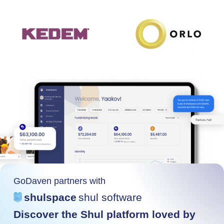
GoDaven partners with
shulspace
shul software
Discover the Shul platform loved by