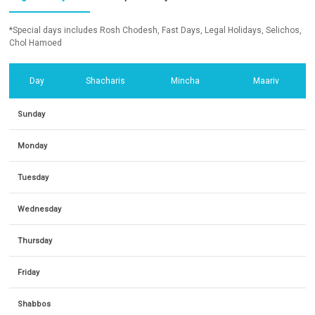
*Special days includes Rosh Chodesh, Fast Days, Legal Holidays, Selichos,
Chol Hamoed
Day
Shacharis
Mincha
Maariv
Sunday
Monday
Tuesday
Wednesday
Thursday
Friday
Shabbos