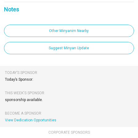
Notes
Other Minyanim Nearby
Suggest Minyan Update
TODAY’S SPONSOR
Today’s Sponsor:
THIS WEEK'S SPONSOR
sponsorship available.
BECOME A SPONSOR
View Dedication Opportunities
CORPORATE SPONSORS