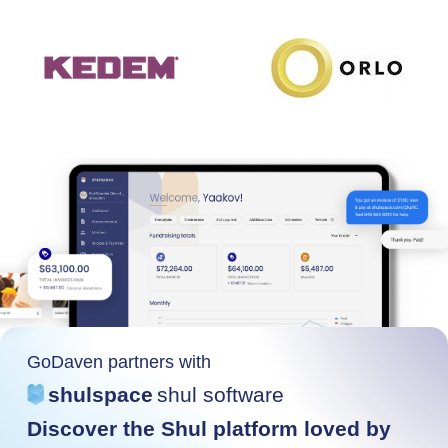
GoDaven partners with
shulspace
shul software
Discover the Shul platform loved by