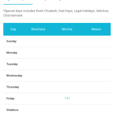
*Special days includes Rosh Chodesh, Fast Days, Legal Holidays, Selichos,
Chol Hamoed
Day
Shacharis
Mincha
Maariv
Sunday
Monday
Tuesday
Wednesday
Thursday
Friday
7:41
Shabbos