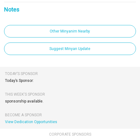
Notes
Other Minyanim Nearby
Suggest Minyan Update
TODAY’S SPONSOR
Today’s Sponsor:
THIS WEEK'S SPONSOR
sponsorship available.
BECOME A SPONSOR
View Dedication Opportunities
CORPORATE SPONSORS