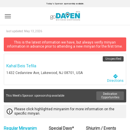
Today’s Sponsor: sponsorship available.
menu
last updated:
May 13, 2026
This is the latest information we have, but always verify minyan
information in advance prior to attending a new minyan for the first time.
Unspecified
Kahal Beis Tefila
1432 Cedarview Ave, Lakewood, NJ 08701, USA
directions
Directions
Dedication
This Week's Sponsor:
sponsorship available
Opportunities
Please click highlighted minyanim for more information on the
info_outline
specific minyan.
Regular Minyanim
Special Days*
Shiurim / Events